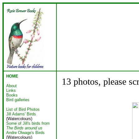
HOME
13 photos, please sc
About
Links
Books
Bird galleries
List of Bird Photos
Jill Adams' Birds
(Watercolours)
Some of Jill's birds from
The Birds around us
Andre Olwage's Birds
(Watercolours)