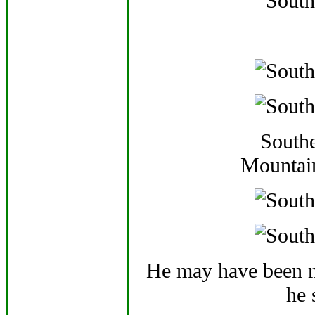
Southe
Mountai
He may have been m
he 