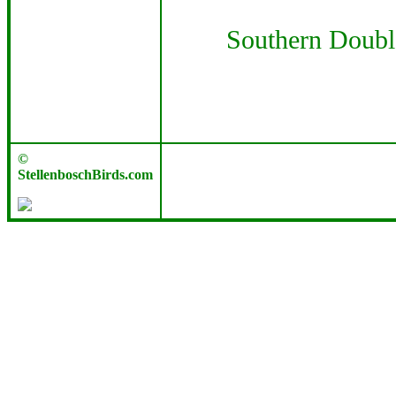
Southern Doubl
©
StellenboschBirds.com