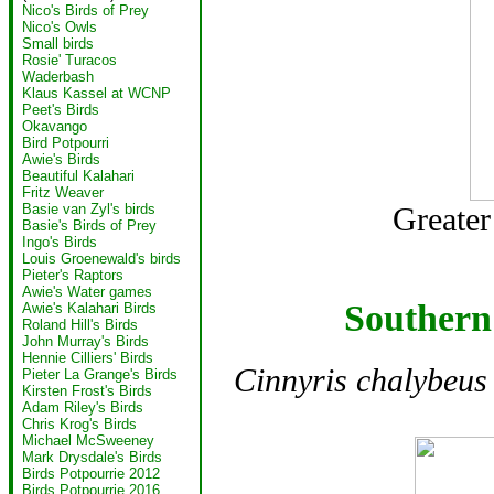
Nico's Birds of Prey
Nico's Owls
Small birds
Rosie' Turacos
Waderbash
Klaus Kassel at WCNP
Peet's Birds
Okavango
Bird Potpourri
Awie's Birds
Beautiful Kalahari
Fritz Weaver
Basie van Zyl's birds
Greater 
Basie's Birds of Prey
Ingo's Birds
Louis Groenewald's birds
Pieter's Raptors
Awie's Water games
Southern
Awie's Kalahari Birds
Roland Hill's Birds
John Murray's Birds
Hennie Cilliers' Birds
Cinnyris chalybeus
Pieter La Grange's Birds
Kirsten Frost's Birds
Adam Riley's Birds
Chris Krog's Birds
Michael McSweeney
Mark Drysdale's Birds
Birds Potpourrie 2012
Birds Potpourrie 2016