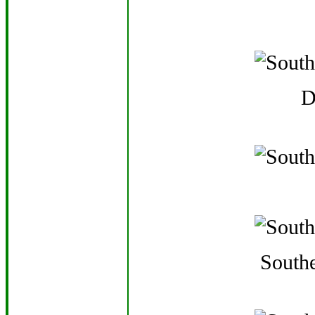
D
Southe