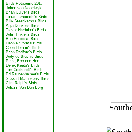
Birds Potpourrie 2017
Johan van Noordwyk
Brian Culver's Birds
Tinus Lamprecht's Birds
Billy Steenkamp's Birds
Anja Denker's Birds
Trevor Hardaker's Birds
John Tinkler's Birds
Bob Hobbes's Birds
Hennie Storm's Birds
Coen Homan's Birds
Brian Radford's Birds
Jody de Bruyn's Birds
Peek, Boo and Hoo
Derek Keats's Birds
Tim Cockcroft's Birds
Ed Raubenheimer's Birds
Stewart Mathesons' Birds
Clint Ralph's Birds
Johann Van Den Berg
Southe