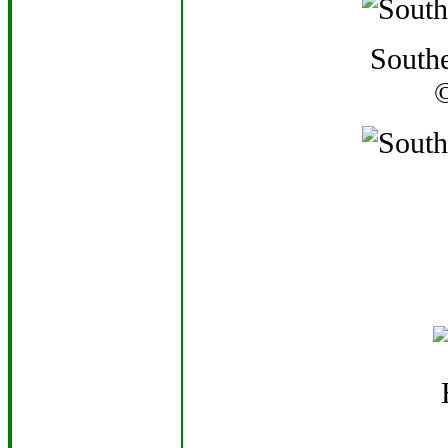
Southe