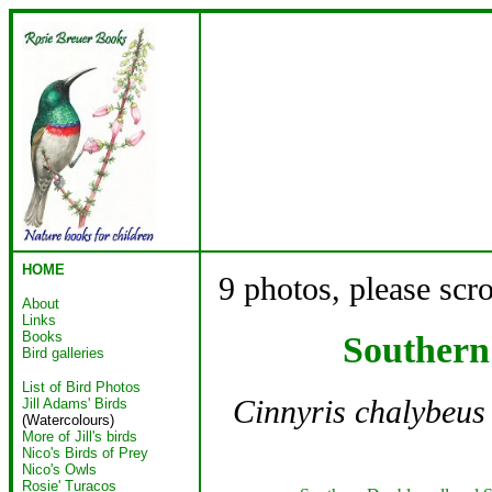
HOME
9 photos, please scr
About
Links
Books
Southern
Bird galleries
List of Bird Photos
Cinnyris chalybeus
Jill Adams' Birds
(Watercolours)
More of Jill's birds
Nico's Birds of Prey
Nico's Owls
Rosie' Turacos