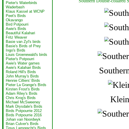
Southern Double-collared 
Pieter's Waterbirds
Waderbash
Klaus Kassel at WCNP
Peet's Birds
Okavango
Bird Potpourri
Awie's Birds
Beautiful Kalahari
Fritz Weaver
Basie van Zyl's birds
Basie's Birds of Prey
Ingo's Birds
Louis Groenewald's birds
Pieter's Potpourri
Awie's Water games
Awie's Kalahari Birds
Southern
Roland Hill's Birds
John Murray's Birds
Hennie Cilliers' Birds
Pieter La Grange's Birds
Kirsten Frost's Birds
Adam Riley's Birds
Klein
Chris Krog's Birds
Michael McSweeney
Mark Drysdale's Birds
Birds Potpourrie 2012
Birds Potpourrie 2016
Johan van Noordwyk
Brian Culver's Birds
Tinus Lamprecht's Birds