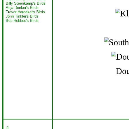
Billy Steenkamp's Birds
Anja Denker's Birds
Trevor Hardaker's Birds
John Tinkler's Birds
Bob Hobbes's Birds
Dou
©