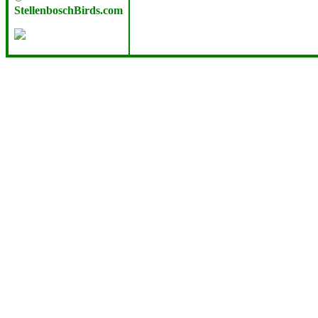
StellenboschBirds.com