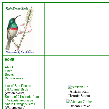
HOME
About
Links
Books
Bird galleries
List of Bird Photos
Jill Adams' Birds
African Rail
(Watercolours)
Hennie Storm
Some of Jill's birds from
The Birds around us
Andre Olwage's Birds
African Crake
(Watercolours)