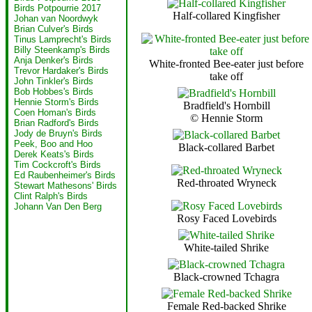
Birds Potpourrie 2017
Half-collared Kingfisher
Johan van Noordwyk
Brian Culver's Birds
Tinus Lamprecht's Birds
Billy Steenkamp's Birds
Anja Denker's Birds
White-fronted Bee-eater just before
Trevor Hardaker's Birds
take off
John Tinkler's Birds
Bob Hobbes's Birds
Hennie Storm's Birds
Bradfield's Hornbill
Coen Homan's Birds
© Hennie Storm
Brian Radford's Birds
Jody de Bruyn's Birds
Peek, Boo and Hoo
Black-collared Barbet
Derek Keats's Birds
Tim Cockcroft's Birds
Ed Raubenheimer's Birds
Red-throated Wryneck
Stewart Mathesons' Birds
Clint Ralph's Birds
Johann Van Den Berg
Rosy Faced Lovebirds
White-tailed Shrike
Black-crowned Tchagra
Female Red-backed Shrike