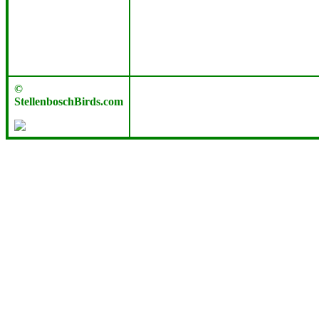
©
StellenboschBirds.com