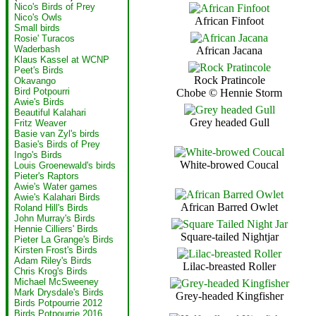
Nico's Birds of Prey
Nico's Owls
African Finfoot
Small birds
Rosie' Turacos
Waderbash
African Jacana
Klaus Kassel at WCNP
Peet's Birds
Rock Pratincole
Okavango
Bird Potpourri
Chobe © Hennie Storm
Awie's Birds
Beautiful Kalahari
Grey headed Gull
Fritz Weaver
Basie van Zyl's birds
Basie's Birds of Prey
Ingo's Birds
White-browed Coucal
Louis Groenewald's birds
Pieter's Raptors
Awie's Water games
Awie's Kalahari Birds
African Barred Owlet
Roland Hill's Birds
John Murray's Birds
Hennie Cilliers' Birds
Square-tailed Nightjar
Pieter La Grange's Birds
Kirsten Frost's Birds
Adam Riley's Birds
Lilac-breasted Roller
Chris Krog's Birds
Michael McSweeney
Mark Drysdale's Birds
Grey-headed Kingfisher
Birds Potpourrie 2012
Birds Potpourrie 2016