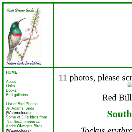
HOME
11 photos, please sc
About
Links
Books
Bird galleries
Red Bil
List of Bird Photos
Jill Adams' Birds
South
(Watercolours)
Some of Jill's birds from
The Birds around us
Andre Olwage's Birds
Tockus erythr
(Watercolours)