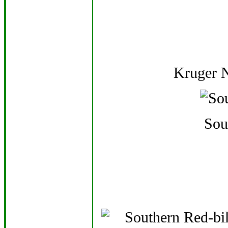
Kruger N
Sou