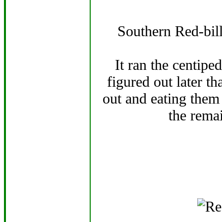
Southern Red-bill
It ran the centipe
figured out later th
out and eating them 
the rema