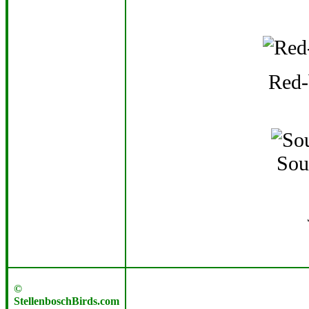
Red-
Sou
©
StellenboschBirds.com