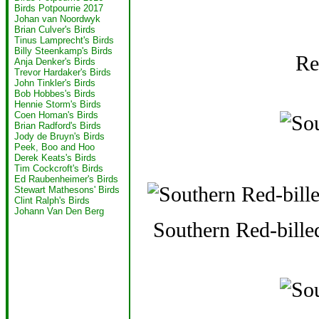
Birds Potpourrie 2017
Johan van Noordwyk
Brian Culver's Birds
Tinus Lamprecht's Birds
Billy Steenkamp's Birds
Re
Anja Denker's Birds
Trevor Hardaker's Birds
John Tinkler's Birds
Bob Hobbes's Birds
Hennie Storm's Birds
Coen Homan's Birds
Brian Radford's Birds
Jody de Bruyn's Birds
Peek, Boo and Hoo
Derek Keats's Birds
Tim Cockcroft's Birds
Ed Raubenheimer's Birds
Stewart Mathesons' Birds
Clint Ralph's Birds
Johann Van Den Berg
Southern Red-bille