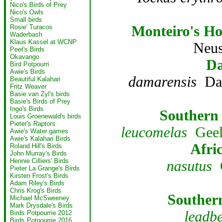
Nico's Birds of Prey
Nico's Owls
Small birds
Monteiro's Ho
Rosie' Turacos
Waderbash
Klaus Kassel at WCNP
Neus
Peet's Birds
Okavango
Da
Bird Potpourri
Awie's Birds
damarensis
Dam
Beautiful Kalahari
Fritz Weaver
Basie van Zyl's birds
Basie's Birds of Prey
Ingo's Birds
Southern 
Louis Groenewald's birds
Pieter's Raptors
leucomelas
Geelb
Awie's Water games
Awie's Kalahari Birds
Afri
Roland Hill's Birds
John Murray's Birds
Hennie Cilliers' Birds
nasutus
G
Pieter La Grange's Birds
Kirsten Frost's Birds
Adam Riley's Birds
Chris Krog's Birds
Souther
Michael McSweeney
Mark Drysdale's Birds
leadbe
Birds Potpourrie 2012
Birds Potpourrie 2016