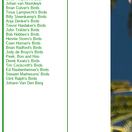
Johan van Noordwyk
Brian Culver's Birds
Tinus Lamprecht's Birds
Billy Steenkamp's Birds
Anja Denker's Birds
Trevor Hardaker's Birds
John Tinkler's Birds
Bob Hobbes's Birds
Hennie Storm's Birds
Coen Homan's Birds
Brian Radford's Birds
Jody de Bruyn's Birds
Peek, Boo and Hoo
Derek Keats's Birds
Tim Cockcroft's Birds
Ed Raubenheimer's Birds
Stewart Mathesons' Birds
Clint Ralph's Birds
Johann Van Den Berg