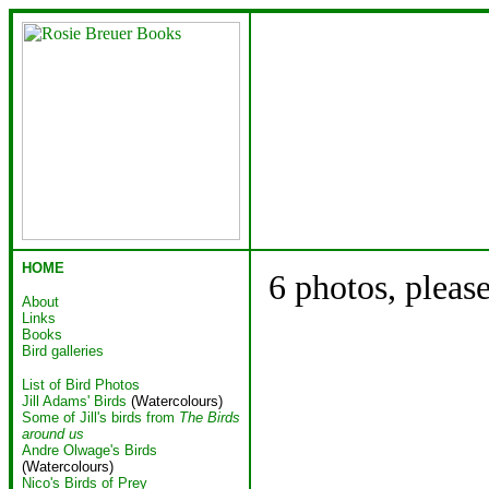
HOME
6 photos, pleas
About
Links
Books
Bird galleries
List of Bird Photos
Jill Adams' Birds
(Watercolours)
Some of Jill's birds from
The Birds
around us
Andre Olwage's Birds
(Watercolours)
Nico's Birds of Prey