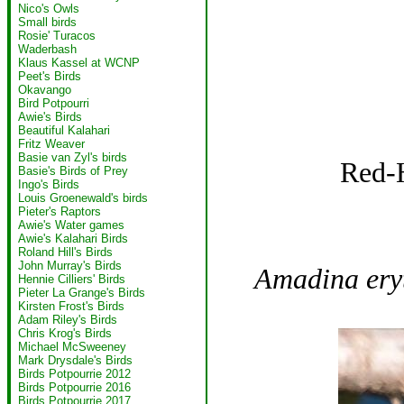
Nico's Owls
Small birds
Rosie' Turacos
Waderbash
Klaus Kassel at WCNP
Peet's Birds
Okavango
Bird Potpourri
Awie's Birds
Beautiful Kalahari
Fritz Weaver
Basie van Zyl's birds
Red-
Basie's Birds of Prey
Ingo's Birds
Louis Groenewald's birds
Pieter's Raptors
Awie's Water games
Awie's Kalahari Birds
Roland Hill's Birds
John Murray's Birds
Amadina ery
Hennie Cilliers' Birds
Pieter La Grange's Birds
Kirsten Frost's Birds
Adam Riley's Birds
Chris Krog's Birds
Michael McSweeney
Mark Drysdale's Birds
Birds Potpourrie 2012
Birds Potpourrie 2016
Birds Potpourrie 2017