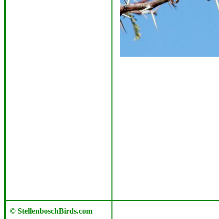
© StellenboschBirds.com