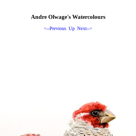
Andre Olwage's Watercolours
<--Previous
Up
Next-->