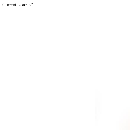
Current page: 37