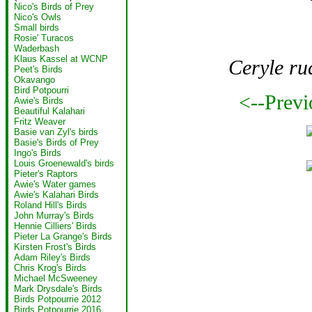
Nico's Birds of Prey
Nico's Owls
Small birds
Rosie' Turacos
Waderbash
Klaus Kassel at WCNP
Ceryle ru
Peet's Birds
Okavango
Bird Potpourri
<--Previ
Awie's Birds
Beautiful Kalahari
Fritz Weaver
Basie van Zyl's birds
Basie's Birds of Prey
Ingo's Birds
Louis Groenewald's birds
Pieter's Raptors
Awie's Water games
Awie's Kalahari Birds
Roland Hill's Birds
John Murray's Birds
Hennie Cilliers' Birds
Pieter La Grange's Birds
Kirsten Frost's Birds
Adam Riley's Birds
Chris Krog's Birds
Michael McSweeney
Mark Drysdale's Birds
Birds Potpourrie 2012
Birds Potpourrie 2016