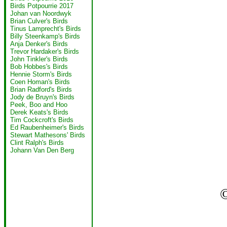
Birds Potpourrie 2017
Johan van Noordwyk
Brian Culver's Birds
Tinus Lamprecht's Birds
Billy Steenkamp's Birds
Anja Denker's Birds
Trevor Hardaker's Birds
John Tinkler's Birds
Bob Hobbes's Birds
Hennie Storm's Birds
Coen Homan's Birds
Brian Radford's Birds
Jody de Bruyn's Birds
Peek, Boo and Hoo
Derek Keats's Birds
Tim Cockcroft's Birds
Ed Raubenheimer's Birds
Stewart Mathesons' Birds
Clint Ralph's Birds
Johann Van Den Berg