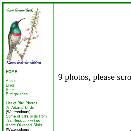
HOME
9 photos, please scr
About
Links
Books
Bird galleries
List of Bird Photos
Jill Adams' Birds
(Watercolours)
Some of Jill's birds from
The Birds around us
Andre Olwage's Birds
(Watercolours)