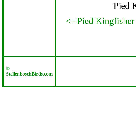
Pied 
<--Pied Kingfisher
©
StellenboschBirds.com