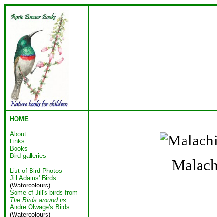
HOME
About
Links
Books
Bird galleries
Malach
List of Bird Photos
Jill Adams' Birds
(Watercolours)
Some of Jill's birds from
The Birds around us
Andre Olwage's Birds
(Watercolours)