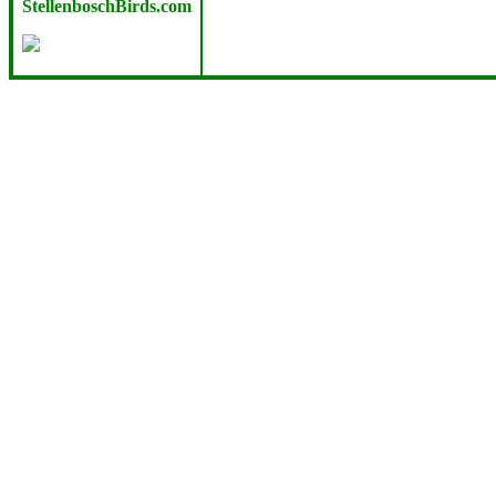
StellenboschBirds.com