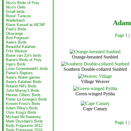
Nico's Birds of Prey
Nico's Owls
Small birds
Rosie' Turacos
Waderbash
Adam 
Klaus Kassel at WCNP
Peet's Birds
Okavango
Page 1
|
Bird Potpourri
Awie's Birds
Beautiful Kalahari
Fritz Weaver
Basie van Zyl's birds
Orange-breasted Sunbird
Basie's Birds of Prey
Ingo's Birds
Louis Groenewald's birds
Southern Double-collared Sunbird
Pieter's Raptors
Awie's Water games
Village Weaver
Awie's Kalahari Birds
Roland Hill's Birds
John Murray's Birds
Green-winged Pytilia
Hennie Cilliers' Birds
Pieter La Grange's Birds
Kirsten Frost's Birds
Adam Riley's Birds
Cape Canary
Chris Krog's Birds
Michael McSweeney
Mark Drysdale's Birds
Page 1
|
Birds Potpourrie 2012
Birds Potpourrie 2016