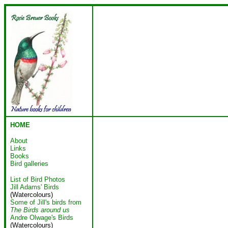
HOME
About
Links
Books
Bird galleries
List of Bird Photos
Jill Adams' Birds
(Watercolours)
Some of Jill's birds from
The Birds around us
Andre Olwage's Birds
(Watercolours)