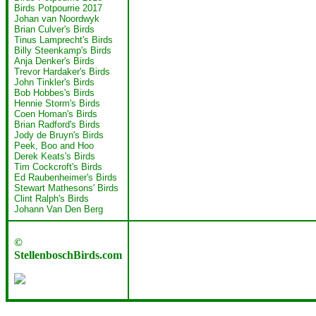
Birds Potpourrie 2017
Johan van Noordwyk
Brian Culver's Birds
Tinus Lamprecht's Birds
Billy Steenkamp's Birds
Anja Denker's Birds
Trevor Hardaker's Birds
John Tinkler's Birds
Bob Hobbes's Birds
Hennie Storm's Birds
Coen Homan's Birds
Brian Radford's Birds
Jody de Bruyn's Birds
Peek, Boo and Hoo
Derek Keats's Birds
Tim Cockcroft's Birds
Ed Raubenheimer's Birds
Stewart Mathesons' Birds
Clint Ralph's Birds
Johann Van Den Berg
©
StellenboschBirds.com