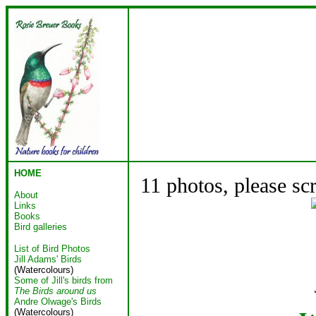
HOME
11 photos, please sc
About
Links
Books
Bird galleries
List of Bird Photos
Jill Adams' Birds
(Watercolours)
Some of Jill's birds from
The Birds around us
Andre Olwage's Birds
(Watercolours)