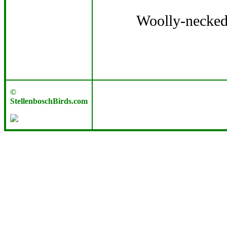
Woolly-necked 
©
StellenboschBirds.com