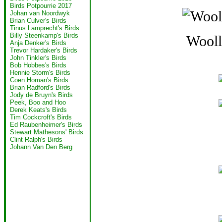
Birds Potpourrie 2017
Johan van Noordwyk
Brian Culver's Birds
Tinus Lamprecht's Birds
Billy Steenkamp's Birds
Wooll
Anja Denker's Birds
Trevor Hardaker's Birds
John Tinkler's Birds
Bob Hobbes's Birds
Hennie Storm's Birds
Coen Homan's Birds
Brian Radford's Birds
Jody de Bruyn's Birds
Peek, Boo and Hoo
Derek Keats's Birds
Tim Cockcroft's Birds
Ed Raubenheimer's Birds
Stewart Mathesons' Birds
Clint Ralph's Birds
Johann Van Den Berg