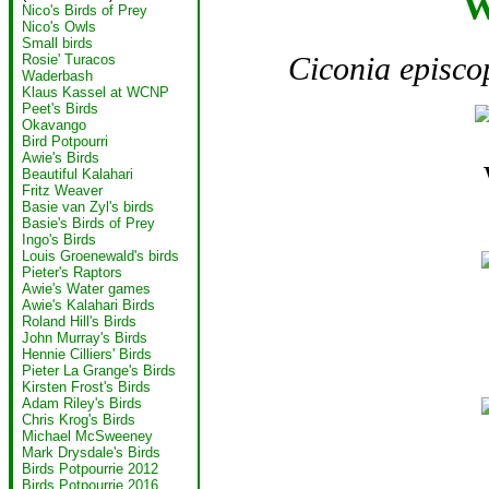
W
Nico's Birds of Prey
Nico's Owls
Small birds
Ciconia episco
Rosie' Turacos
Waderbash
Klaus Kassel at WCNP
Peet's Birds
Okavango
Bird Potpourri
Awie's Birds
Beautiful Kalahari
Fritz Weaver
Basie van Zyl's birds
Basie's Birds of Prey
Ingo's Birds
Louis Groenewald's birds
Pieter's Raptors
Awie's Water games
Awie's Kalahari Birds
Roland Hill's Birds
John Murray's Birds
Hennie Cilliers' Birds
Pieter La Grange's Birds
Kirsten Frost's Birds
Adam Riley's Birds
Chris Krog's Birds
Michael McSweeney
Mark Drysdale's Birds
Birds Potpourrie 2012
Birds Potpourrie 2016