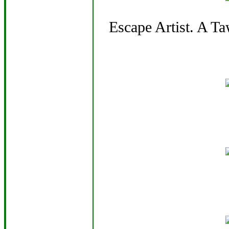
Escape Artist. A T