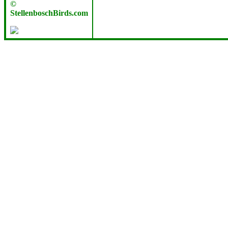
©
StellenboschBirds.com