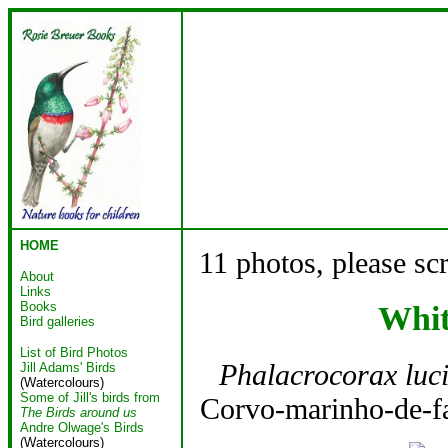
HOME
11 photos, please sc
About
Links
Books
Whit
Bird galleries
List of Bird Photos
Phalacrocorax luc
Jill Adams' Birds
(Watercolours)
Some of Jill's birds from
Corvo-marinho-de-fa
The Birds around us
Andre Olwage's Birds
(Watercolours)