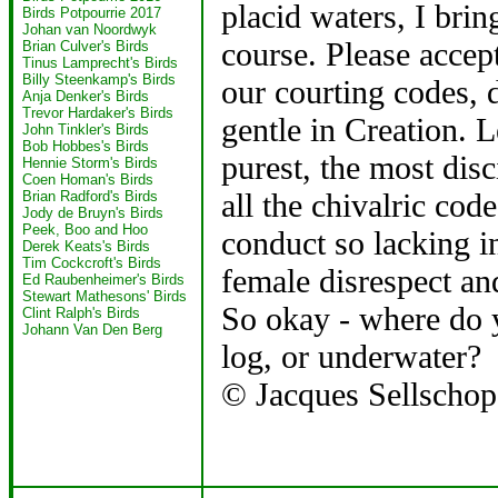
placid waters, I bring
Birds Potpourrie 2017
Johan van Noordwyk
course. Please accept
Brian Culver's Birds
Tinus Lamprecht's Birds
Billy Steenkamp's Birds
our courting codes, d
Anja Denker's Birds
Trevor Hardaker's Birds
gentle in Creation. L
John Tinkler's Birds
Bob Hobbes's Birds
purest, the most dis
Hennie Storm's Birds
Coen Homan's Birds
all the chivalric cod
Brian Radford's Birds
Jody de Bruyn's Birds
Peek, Boo and Hoo
conduct so lacking i
Derek Keats's Birds
Tim Cockcroft's Birds
female disrespect an
Ed Raubenheimer's Birds
Stewart Mathesons' Birds
So okay - where do 
Clint Ralph's Birds
Johann Van Den Berg
log, or underwater?
© Jacques Sellschop