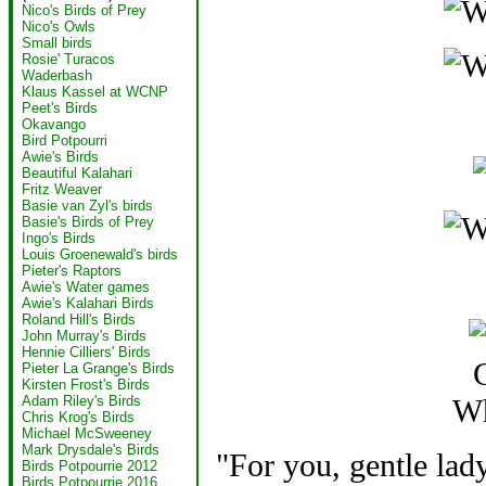
Nico's Birds of Prey
Nico's Owls
Small birds
Rosie' Turacos
Waderbash
Klaus Kassel at WCNP
Peet's Birds
Okavango
Bird Potpourri
Awie's Birds
Beautiful Kalahari
Fritz Weaver
Basie van Zyl's birds
Basie's Birds of Prey
Ingo's Birds
Louis Groenewald's birds
Pieter's Raptors
Awie's Water games
Awie's Kalahari Birds
Roland Hill's Birds
John Murray's Birds
Hennie Cilliers' Birds
G
Pieter La Grange's Birds
Kirsten Frost's Birds
Wh
Adam Riley's Birds
Chris Krog's Birds
Michael McSweeney
Mark Drysdale's Birds
"For you, gentle lady
Birds Potpourrie 2012
Birds Potpourrie 2016