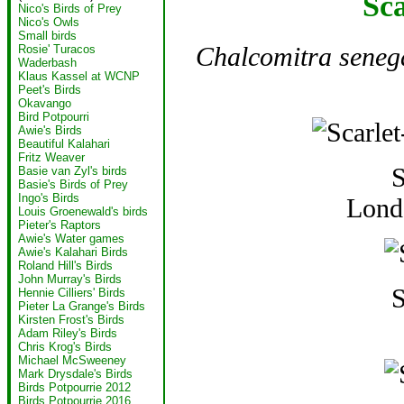
Sca
Nico's Birds of Prey
Nico's Owls
Small birds
Chalcomitra seneg
Rosie' Turacos
Waderbash
Klaus Kassel at WCNP
Peet's Birds
Okavango
Bird Potpourri
Awie's Birds
Beautiful Kalahari
Fritz Weaver
S
Basie van Zyl's birds
Basie's Birds of Prey
Ingo's Birds
Lond
Louis Groenewald's birds
Pieter's Raptors
Awie's Water games
Awie's Kalahari Birds
Roland Hill's Birds
John Murray's Birds
S
Hennie Cilliers' Birds
Pieter La Grange's Birds
Kirsten Frost's Birds
Adam Riley's Birds
Chris Krog's Birds
Michael McSweeney
Mark Drysdale's Birds
Birds Potpourrie 2012
Birds Potpourrie 2016