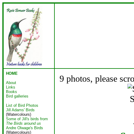
HOME
9 photos, please scr
About
Links
Books
Bird galleries
S
List of Bird Photos
Jill Adams' Birds
(Watercolours)
Some of Jill's birds from
The Birds around us
Andre Olwage's Birds
(Watercolours)