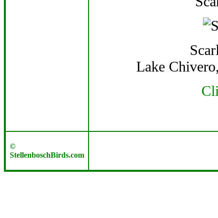
Sca
Scar
Lake Chivero
Cl
©
StellenboschBirds.com