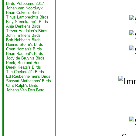
Birds Potpourrie 2017
Johan van Noordwyk
Brian Culver's Birds
Tinus Lamprecht's Birds
Billy Steenkamp's Birds
Anja Denker's Birds
Trevor Hardaker's Birds
John Tinkler's Birds
Bob Hobbes's Birds
Hennie Storm's Birds
Coen Homan's Birds
Brian Radford's Birds
Jody de Bruyn's Birds
Peek, Boo and Hoo
Derek Keats's Birds
Tim Cockcroft's Birds
Ed Raubenheimer's Birds
Stewart Mathesons' Birds
Clint Ralph's Birds
Johann Van Den Berg