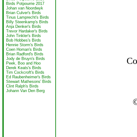
Birds Potpourrie 2017
Johan van Noordwyk
Brian Culver's Birds
Tinus Lamprecht's Birds
Billy Steenkamp's Birds
Anja Denker's Birds
Trevor Hardaker's Birds
John Tinkler's Birds
Bob Hobbes's Birds
Hennie Storm's Birds
Coen Homan's Birds
Brian Radford's Birds
Co
Jody de Bruyn's Birds
Peek, Boo and Hoo
Derek Keats's Birds
Tim Cockcroft's Birds
Ed Raubenheimer's Birds
Stewart Mathesons' Birds
Clint Ralph's Birds
Johann Van Den Berg