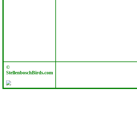
©
StellenboschBirds.com