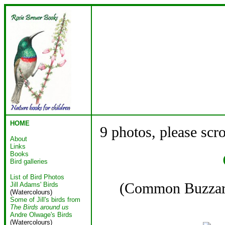
HOME
9 photos, please scr
About
Links
Books
Bird galleries
List of Bird Photos
(Common Buzz
Jill Adams' Birds
(Watercolours)
Some of Jill's birds from
The Birds around us
Andre Olwage's Birds
(Watercolours)