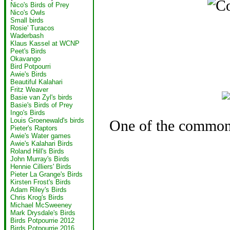
Nico's Birds of Prey
Nico's Owls
Small birds
Rosie' Turacos
Waderbash
Klaus Kassel at WCNP
Peet's Birds
Okavango
Bird Potpourri
Awie's Birds
Beautiful Kalahari
Fritz Weaver
Basie van Zyl's birds
Basie's Birds of Prey
Ingo's Birds
Louis Groenewald's birds
One of the commone
Pieter's Raptors
Awie's Water games
Awie's Kalahari Birds
Roland Hill's Birds
John Murray's Birds
Hennie Cilliers' Birds
Pieter La Grange's Birds
Kirsten Frost's Birds
Adam Riley's Birds
Chris Krog's Birds
Michael McSweeney
Mark Drysdale's Birds
Birds Potpourrie 2012
Birds Potpourrie 2016