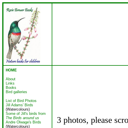
HOME
About
Links
Books
Bird galleries
List of Bird Photos
Jill Adams' Birds
(Watercolours)
Some of Jill's birds from
3 photos, please scr
The Birds around us
Andre Olwage's Birds
(Watercolours)