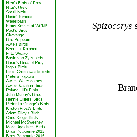
Nico's Birds of Prey
Nico's Owls
Small birds
Rosie' Turacos
Waderbash
Spizocorys s
Klaus Kassel at WCNP
Peet's Birds
Okavango
Bird Potpourri
Awie's Birds
Beautiful Kalahari
Fritz Weaver
Basie van Zyl's birds
Basie's Birds of Prey
Ingo's Birds
Louis Groenewald's birds
Pieter's Raptors
Awie's Water games
Bran
Awie's Kalahari Birds
Roland Hill's Birds
John Murray's Birds
Hennie Cilliers' Birds
Pieter La Grange's Birds
Kirsten Frost's Birds
Adam Riley's Birds
Chris Krog's Birds
Michael McSweeney
Mark Drysdale's Birds
Birds Potpourrie 2012
Birds Potpourrie 2016