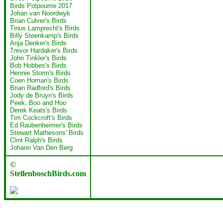
Birds Potpourrie 2017
Johan van Noordwyk
Brian Culver's Birds
Tinus Lamprecht's Birds
Billy Steenkamp's Birds
Anja Denker's Birds
Trevor Hardaker's Birds
John Tinkler's Birds
Bob Hobbes's Birds
Hennie Storm's Birds
Coen Homan's Birds
Brian Radford's Birds
Jody de Bruyn's Birds
Peek, Boo and Hoo
Derek Keats's Birds
Tim Cockcroft's Birds
Ed Raubenheimer's Birds
Stewart Mathesons' Birds
Clint Ralph's Birds
Johann Van Den Berg
©
StellenboschBirds.com