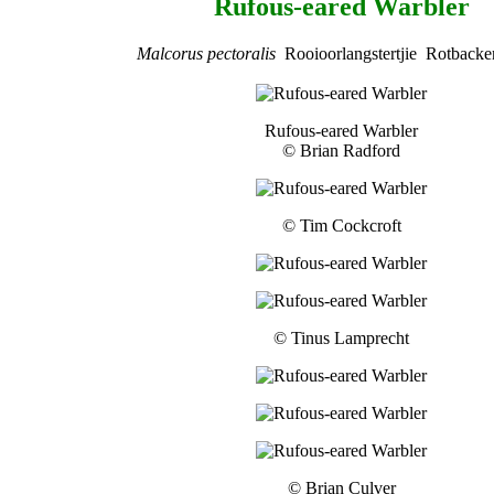
Rufous-eared Warbler
Malcorus pectoralis
Rooioorlangstertjie Rotbacke
Rufous-eared Warbler
© Brian Radford
© Tim Cockcroft
© Tinus Lamprecht
© Brian Culver