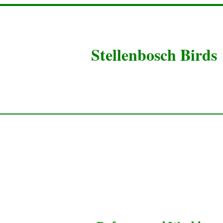
Stellenbosch Birds