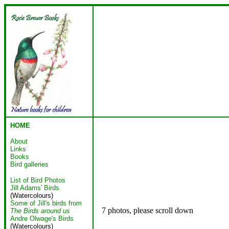
HOME
About
Links
Books
Bird galleries
List of Bird Photos
Jill Adams' Birds
(Watercolours)
Some of Jill's birds from
7 photos, please scroll down
The Birds around us
Andre Olwage's Birds
(Watercolours)