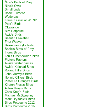
Nico's Birds of Prey
Nico's Owls
Small birds
Rosie' Turacos
Waderbash
Klaus Kassel at WCNP
Peet's Birds
Okavango
Bird Potpourri
Awie's Birds
Beautiful Kalahari
Fritz Weaver
Basie van Zyl's birds
Basie's Birds of Prey
Ingo's Birds
Louis Groenewald's birds
Pieter's Raptors
Awie's Water games
Awie's Kalahari Birds
Roland Hill's Birds
John Murray's Birds
Hennie Cilliers' Birds
Pieter La Grange's Birds
Kirsten Frost's Birds
Adam Riley's Birds
Chris Krog's Birds
Michael McSweeney
Mark Drysdale's Birds
Birds Potpourrie 2012
Birds Potpourrie 2016