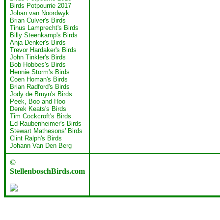
Birds Potpourrie 2017
Johan van Noordwyk
Brian Culver's Birds
Tinus Lamprecht's Birds
Billy Steenkamp's Birds
Anja Denker's Birds
Trevor Hardaker's Birds
John Tinkler's Birds
Bob Hobbes's Birds
Hennie Storm's Birds
Coen Homan's Birds
Brian Radford's Birds
Jody de Bruyn's Birds
Peek, Boo and Hoo
Derek Keats's Birds
Tim Cockcroft's Birds
Ed Raubenheimer's Birds
Stewart Mathesons' Birds
Clint Ralph's Birds
Johann Van Den Berg
©
StellenboschBirds.com