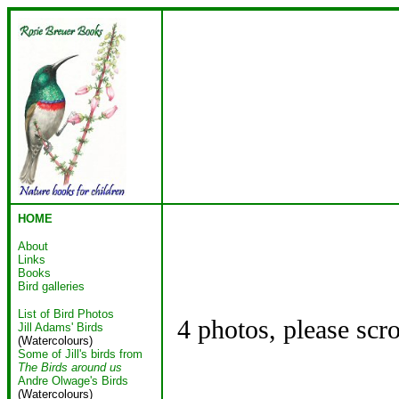
HOME
About
Links
Books
Bird galleries
List of Bird Photos
4 photos, please scr
Jill Adams' Birds
(Watercolours)
Some of Jill's birds from
The Birds around us
Andre Olwage's Birds
(Watercolours)