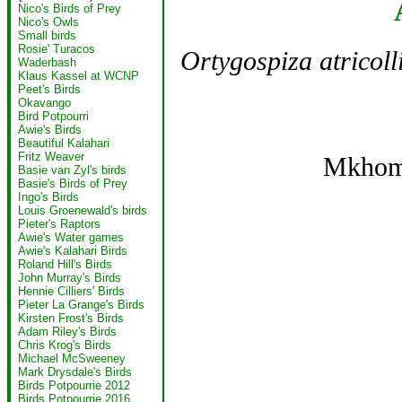
Nico's Birds of Prey
Nico's Owls
Small birds
Rosie' Turacos
Ortygospiza atricoll
Waderbash
Klaus Kassel at WCNP
Peet's Birds
Okavango
Bird Potpourri
Awie's Birds
Beautiful Kalahari
Fritz Weaver
Mkhom
Basie van Zyl's birds
Basie's Birds of Prey
Ingo's Birds
Louis Groenewald's birds
Pieter's Raptors
Awie's Water games
Awie's Kalahari Birds
Roland Hill's Birds
John Murray's Birds
Hennie Cilliers' Birds
Pieter La Grange's Birds
Kirsten Frost's Birds
Adam Riley's Birds
Chris Krog's Birds
Michael McSweeney
Mark Drysdale's Birds
Birds Potpourrie 2012
Birds Potpourrie 2016