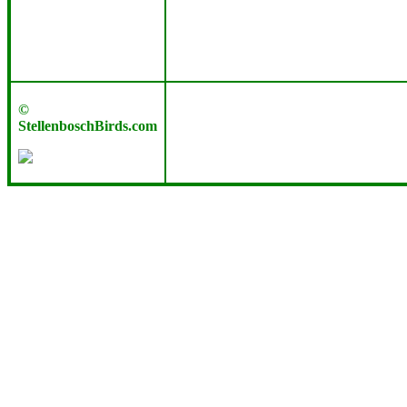
©
StellenboschBirds.com