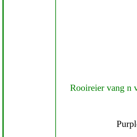
Rooireier vang n v
Purp