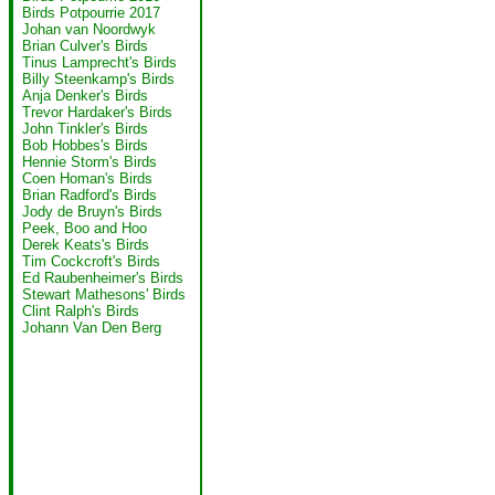
Birds Potpourrie 2017
Johan van Noordwyk
Brian Culver's Birds
Tinus Lamprecht's Birds
Billy Steenkamp's Birds
Anja Denker's Birds
Trevor Hardaker's Birds
John Tinkler's Birds
Bob Hobbes's Birds
Hennie Storm's Birds
Coen Homan's Birds
Brian Radford's Birds
Jody de Bruyn's Birds
Peek, Boo and Hoo
Derek Keats's Birds
Tim Cockcroft's Birds
Ed Raubenheimer's Birds
Stewart Mathesons' Birds
Clint Ralph's Birds
Johann Van Den Berg