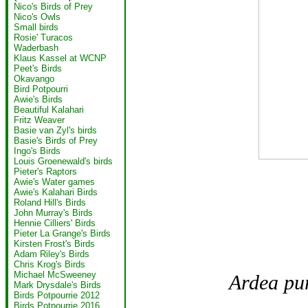
Nico's Birds of Prey
Nico's Owls
Small birds
Rosie' Turacos
Waderbash
Klaus Kassel at WCNP
Peet's Birds
Okavango
Bird Potpourri
Awie's Birds
Beautiful Kalahari
Fritz Weaver
Basie van Zyl's birds
Basie's Birds of Prey
Ingo's Birds
Louis Groenewald's birds
Pieter's Raptors
Awie's Water games
Awie's Kalahari Birds
Roland Hill's Birds
John Murray's Birds
Hennie Cilliers' Birds
Pieter La Grange's Birds
Kirsten Frost's Birds
Adam Riley's Birds
Chris Krog's Birds
Michael McSweeney
Ardea pu
Mark Drysdale's Birds
Birds Potpourrie 2012
Birds Potpourrie 2016