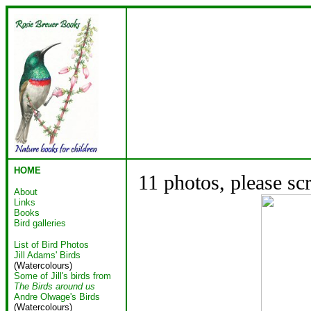
HOME
11 photos, please sc
About
Links
Books
Bird galleries
List of Bird Photos
Jill Adams' Birds
(Watercolours)
Some of Jill's birds from
The Birds around us
Andre Olwage's Birds
(Watercolours)