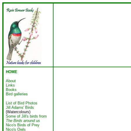
HOME
About
Links
Books
Bird galleries
List of Bird Photos
Jill Adams' Birds
(Watercolours)
Some of Jill's birds from
The Birds around us
Nico's Birds of Prey
Nico's Owls