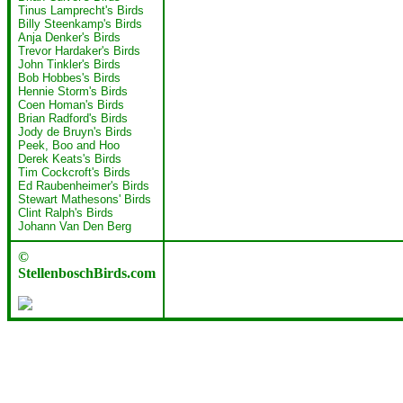
Tinus Lamprecht's Birds
Billy Steenkamp's Birds
Anja Denker's Birds
Trevor Hardaker's Birds
John Tinkler's Birds
Bob Hobbes's Birds
Hennie Storm's Birds
Coen Homan's Birds
Brian Radford's Birds
Jody de Bruyn's Birds
Peek, Boo and Hoo
Derek Keats's Birds
Tim Cockcroft's Birds
Ed Raubenheimer's Birds
Stewart Mathesons' Birds
Clint Ralph's Birds
Johann Van Den Berg
©
StellenboschBirds.com