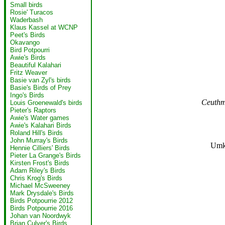
Small birds
Rosie' Turacos
Waderbash
Klaus Kassel at WCNP
Peet's Birds
Okavango
Bird Potpourri
Awie's Birds
Beautiful Kalahari
Fritz Weaver
Basie van Zyl's birds
Basie's Birds of Prey
Ingo's Birds
Ceuthm
Louis Groenewald's birds
Pieter's Raptors
Awie's Water games
Awie's Kalahari Birds
Roland Hill's Birds
John Murray's Birds
Umk
Hennie Cilliers' Birds
Pieter La Grange's Birds
Kirsten Frost's Birds
Adam Riley's Birds
Chris Krog's Birds
Michael McSweeney
Mark Drysdale's Birds
Birds Potpourrie 2012
Birds Potpourrie 2016
Johan van Noordwyk
Brian Culver's Birds