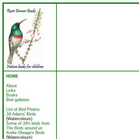
HOME
About
Links
Books
Bird galleries
List of Bird Photos
Jill Adams' Birds
(Watercolours)
Some of Jill's birds from
The Birds around us
Andre Olwage's Birds
(Watercolours)