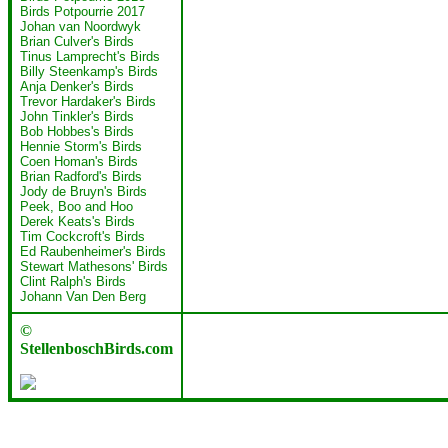
Birds Potpourrie 2017
Johan van Noordwyk
Brian Culver's Birds
Tinus Lamprecht's Birds
Billy Steenkamp's Birds
Anja Denker's Birds
Trevor Hardaker's Birds
John Tinkler's Birds
Bob Hobbes's Birds
Hennie Storm's Birds
Coen Homan's Birds
Brian Radford's Birds
Jody de Bruyn's Birds
Peek, Boo and Hoo
Derek Keats's Birds
Tim Cockcroft's Birds
Ed Raubenheimer's Birds
Stewart Mathesons' Birds
Clint Ralph's Birds
Johann Van Den Berg
©
StellenboschBirds.com