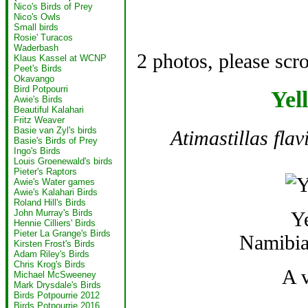
Nico's Birds of Prey
Nico's Owls
Small birds
Rosie' Turacos
Waderbash
2 photos, please scr
Klaus Kassel at WCNP
Peet's Birds
Okavango
Bird Potpourri
Yel
Awie's Birds
Beautiful Kalahari
Fritz Weaver
Basie van Zyl's birds
Atimastillas flavi
Basie's Birds of Prey
Ingo's Birds
Louis Groenewald's birds
Pieter's Raptors
Awie's Water games
Awie's Kalahari Birds
Roland Hill's Birds
Y
John Murray's Birds
Hennie Cilliers' Birds
Pieter La Grange's Birds
Namibia
Kirsten Frost's Birds
Adam Riley's Birds
Chris Krog's Birds
A 
Michael McSweeney
Mark Drysdale's Birds
Birds Potpourrie 2012
Birds Potpourrie 2016