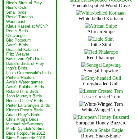
Nico's Birds of Prey
Emerald-spotted Wood-Dove
Nico's Owls
Small birds
Rosie' Turacos
White-bellied Korhaan
Waderbash
Klaus Kassel at WCNP
Peet's Birds
African Snipe
Okavango
Bird Potpourri
Little Stint
Awie's Birds
Beautiful Kalahari
Fritz Weaver
Red Phalarope
Basie van Zyl's birds
Basie's Birds of Prey
Ingo's Birds
Senegal Lapwing
Louis Groenewald's birds
Pieter's Raptors
Awie's Water games
Grey-headed Gull
Awie's Kalahari Birds
Roland Hill's Birds
John Murray's Birds
Lesser Crested Tern
Hennie Cilliers' Birds
Pieter La Grange's Birds
White-Winged Tern
Kirsten Frost's Birds
Adam Riley's Birds
Chris Krog's Birds
European Honey Buzzard
Michael McSweeney
Mark Drysdale's Birds
Birds Potpourrie 2012
Brown Snake-Eagle
Birds Potpourrie 2016