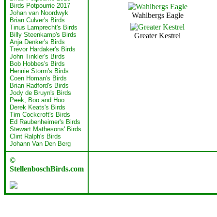
Birds Potpourrie 2017
Johan van Noordwyk
Wahlbergs Eagle
Brian Culver's Birds
Tinus Lamprecht's Birds
Billy Steenkamp's Birds
Greater Kestrel
Anja Denker's Birds
Trevor Hardaker's Birds
John Tinkler's Birds
Bob Hobbes's Birds
Hennie Storm's Birds
Coen Homan's Birds
Brian Radford's Birds
Jody de Bruyn's Birds
Peek, Boo and Hoo
Derek Keats's Birds
Tim Cockcroft's Birds
Ed Raubenheimer's Birds
Stewart Mathesons' Birds
Clint Ralph's Birds
Johann Van Den Berg
©
StellenboschBirds.com