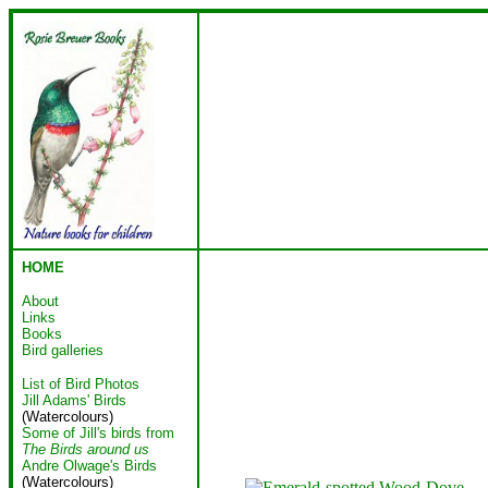
HOME
About
Links
Books
Bird galleries
List of Bird Photos
Jill Adams' Birds
(Watercolours)
Some of Jill's birds from
The Birds around us
Andre Olwage's Birds
(Watercolours)