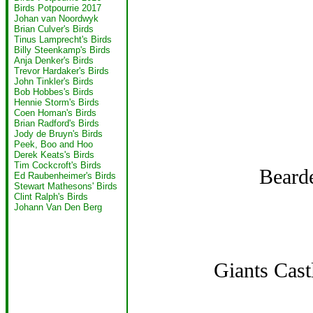
Birds Potpourrie 2017
Johan van Noordwyk
Brian Culver's Birds
Tinus Lamprecht's Birds
Billy Steenkamp's Birds
Anja Denker's Birds
Trevor Hardaker's Birds
John Tinkler's Birds
Bob Hobbes's Birds
Hennie Storm's Birds
Coen Homan's Birds
Brian Radford's Birds
Jody de Bruyn's Birds
Peek, Boo and Hoo
Derek Keats's Birds
Tim Cockcroft's Birds
Bearde
Ed Raubenheimer's Birds
Stewart Mathesons' Birds
Clint Ralph's Birds
Johann Van Den Berg
Giants Cast