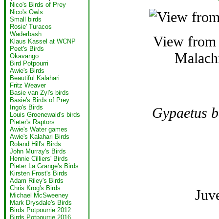
Nico's Birds of Prey
Nico's Owls
Small birds
Rosie' Turacos
Waderbash
View from t
Klaus Kassel at WCNP
Peet's Birds
Malachi
Okavango
Bird Potpourri
Awie's Birds
Beautiful Kalahari
Fritz Weaver
Basie van Zyl's birds
Basie's Birds of Prey
Ingo's Birds
Gypaetus b
Louis Groenewald's birds
Pieter's Raptors
Awie's Water games
Awie's Kalahari Birds
Roland Hill's Birds
John Murray's Birds
Hennie Cilliers' Birds
Pieter La Grange's Birds
Kirsten Frost's Birds
Adam Riley's Birds
Chris Krog's Birds
Juv
Michael McSweeney
Mark Drysdale's Birds
Birds Potpourrie 2012
Birds Potpourrie 2016