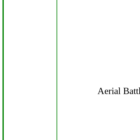
Aerial Bat