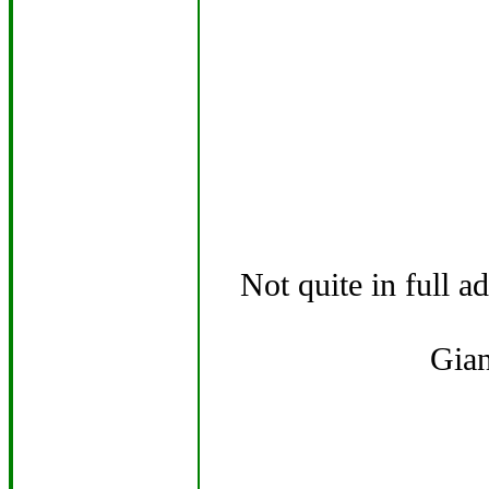
Not quite in full a
Gian