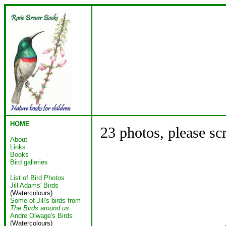
HOME
23 photos, please sc
About
Links
Books
Bird galleries
List of Bird Photos
Jill Adams' Birds
(Watercolours)
Some of Jill's birds from
The Birds around us
Andre Olwage's Birds
(Watercolours)