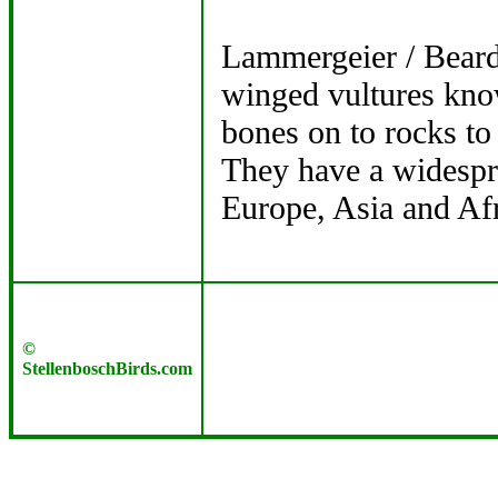
Lammergeier / Beard
winged vultures know
bones on to rocks to
They have a widespre
Europe, Asia and Afr
©
StellenboschBirds.com