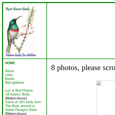
HOME
8 photos, please scr
About
Links
Books
Bird galleries
List of Bird Photos
Jill Adams' Birds
(Watercolours)
Some of Jill's birds from
The Birds around us
Andre Olwage's Birds
(Watercolours)