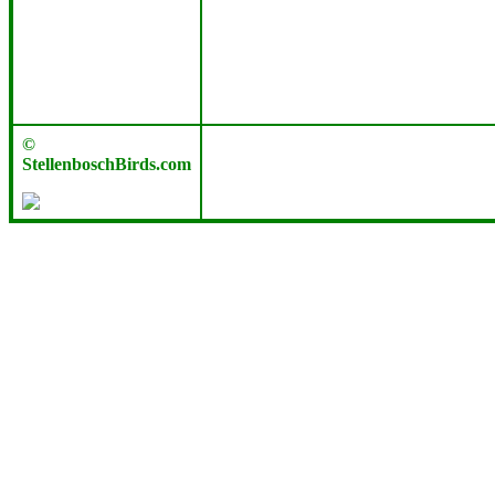
©
StellenboschBirds.com