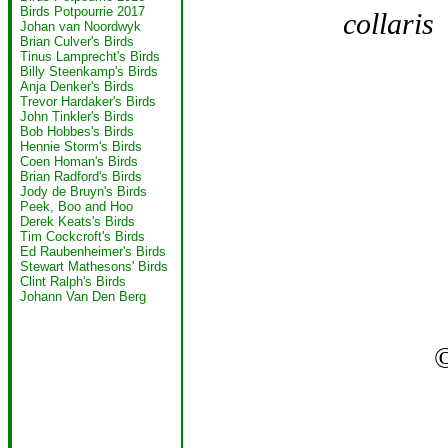
Birds Potpourrie 2017
collaris
F
Johan van Noordwyk
Brian Culver's Birds
Tinus Lamprecht's Birds
Billy Steenkamp's Birds
Anja Denker's Birds
Trevor Hardaker's Birds
John Tinkler's Birds
Bob Hobbes's Birds
Hennie Storm's Birds
Coen Homan's Birds
Brian Radford's Birds
Jody de Bruyn's Birds
Peek, Boo and Hoo
Derek Keats's Birds
Tim Cockcroft's Birds
Ed Raubenheimer's Birds
Stewart Mathesons' Birds
Clint Ralph's Birds
Johann Van Den Berg