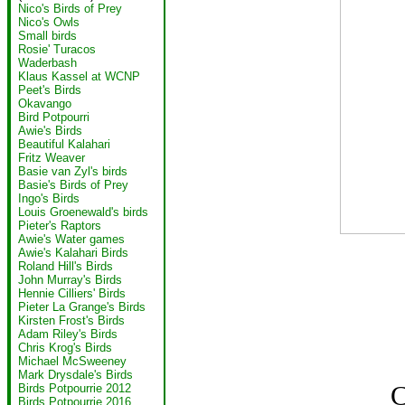
Nico's Birds of Prey
Nico's Owls
Small birds
Rosie' Turacos
Waderbash
Klaus Kassel at WCNP
Peet's Birds
Okavango
Bird Potpourri
Awie's Birds
Beautiful Kalahari
Fritz Weaver
Basie van Zyl's birds
Basie's Birds of Prey
Ingo's Birds
Louis Groenewald's birds
Pieter's Raptors
Awie's Water games
Awie's Kalahari Birds
Roland Hill's Birds
John Murray's Birds
Hennie Cilliers' Birds
Pieter La Grange's Birds
Kirsten Frost's Birds
Adam Riley's Birds
Chris Krog's Birds
Michael McSweeney
Mark Drysdale's Birds
C
Birds Potpourrie 2012
Birds Potpourrie 2016