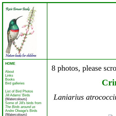
HOME
8 photos, please scr
About
Links
Books
Cri
Bird galleries
List of Bird Photos
Laniarius atrococci
Jill Adams' Birds
(Watercolours)
Some of Jill's birds from
The Birds around us
Andre Olwage's Birds
(Watercolours)