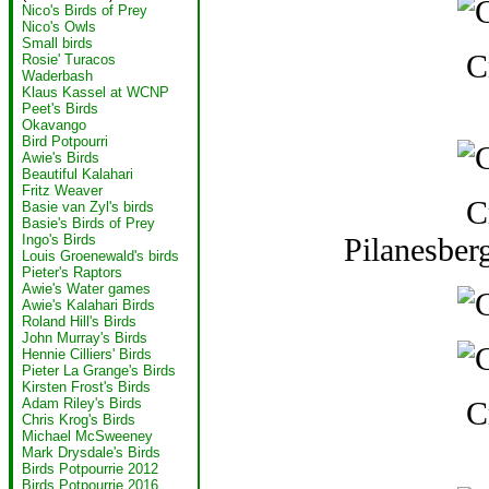
Nico's Birds of Prey
Nico's Owls
Small birds
C
Rosie' Turacos
Waderbash
Klaus Kassel at WCNP
Peet's Birds
Okavango
Bird Potpourri
Awie's Birds
Beautiful Kalahari
Fritz Weaver
C
Basie van Zyl's birds
Basie's Birds of Prey
Pilanesber
Ingo's Birds
Louis Groenewald's birds
Pieter's Raptors
Awie's Water games
Awie's Kalahari Birds
Roland Hill's Birds
John Murray's Birds
Hennie Cilliers' Birds
Pieter La Grange's Birds
Kirsten Frost's Birds
C
Adam Riley's Birds
Chris Krog's Birds
Michael McSweeney
Mark Drysdale's Birds
Birds Potpourrie 2012
Birds Potpourrie 2016