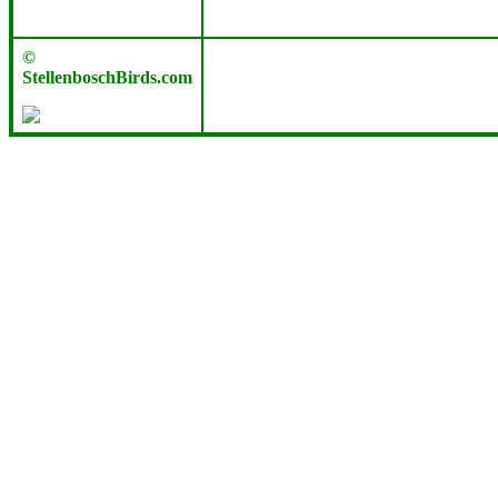
©
StellenboschBirds.com