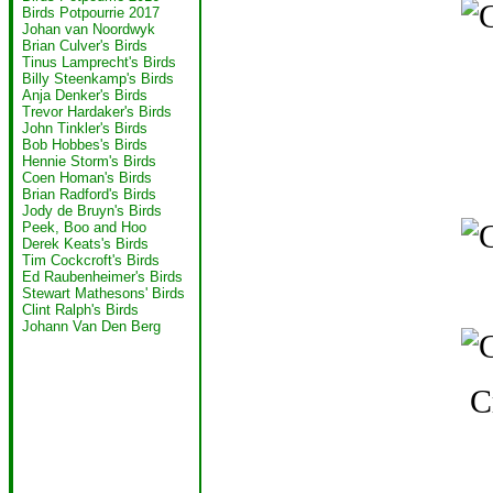
Birds Potpourrie 2017
Johan van Noordwyk
Brian Culver's Birds
Tinus Lamprecht's Birds
Billy Steenkamp's Birds
Anja Denker's Birds
Trevor Hardaker's Birds
John Tinkler's Birds
Bob Hobbes's Birds
Hennie Storm's Birds
Coen Homan's Birds
Brian Radford's Birds
Jody de Bruyn's Birds
Peek, Boo and Hoo
Derek Keats's Birds
Tim Cockcroft's Birds
Ed Raubenheimer's Birds
Stewart Mathesons' Birds
Clint Ralph's Birds
Johann Van Den Berg
C