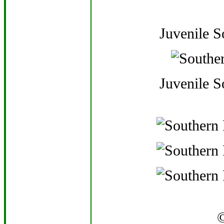
Juvenile 
Juvenile 