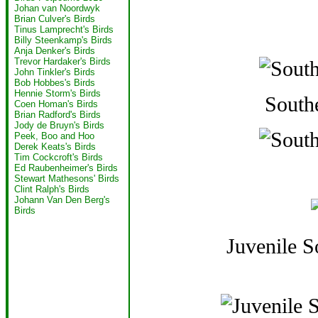
Johan van Noordwyk
Brian Culver's Birds
Tinus Lamprecht's Birds
Billy Steenkamp's Birds
Anja Denker's Birds
Trevor Hardaker's Birds
John Tinkler's Birds
Bob Hobbes's Birds
Hennie Storm's Birds
South
Coen Homan's Birds
Brian Radford's Birds
Jody de Bruyn's Birds
Peek, Boo and Hoo
Derek Keats's Birds
Tim Cockcroft's Birds
Ed Raubenheimer's Birds
Stewart Mathesons' Birds
Clint Ralph's Birds
Johann Van Den Berg's
Birds
Juvenile 