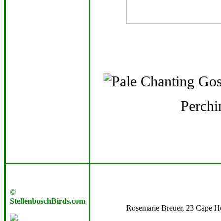
Perchi
©
StellenboschBirds.com
Rosemarie Breuer, 23 Cape Her