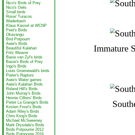
Nico's Birds of Prey
Nico's Owls
Small birds
Rosie' Turacos
Waderbash
Klaus Kassel at WCNP
Peet's Birds
Okavango
Bird Potpourri
Awie's Birds
Immature S
Beautiful Kalahari
Fritz Weaver
Basie van Zyl's birds
Basie's Birds of Prey
Ingo's Birds
Louis Groenewald's birds
Pieter's Raptors
Awie's Water games
Awie's Kalahari Birds
Roland Hill's Birds
John Murray's Birds
Hennie Cilliers' Birds
South
Pieter La Grange's Birds
Kirsten Frost's Birds
Adam Riley's Birds
Chris Krog's Birds
Michael McSweeney
Mark Drysdale's Birds
Birds Potpourrie 2012
Birds Potpourrie 2016