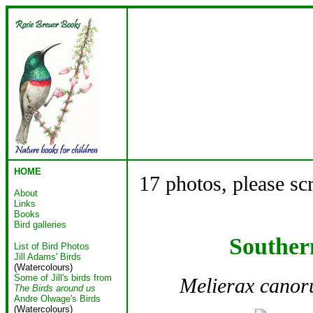
HOME
17 photos, please sc
About
Links
Books
Bird galleries
Souther
List of Bird Photos
Jill Adams' Birds
(Watercolours)
Some of Jill's birds from
Melierax canor
The Birds around us
Andre Olwage's Birds
(Watercolours)