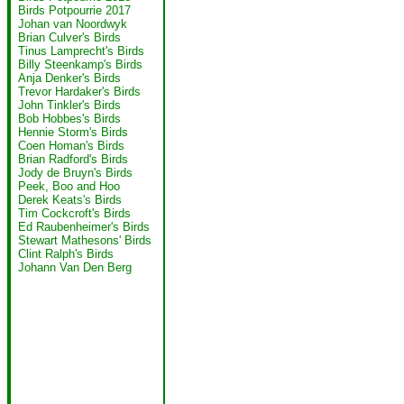
Birds Potpourrie 2017
Johan van Noordwyk
Brian Culver's Birds
Tinus Lamprecht's Birds
Billy Steenkamp's Birds
Anja Denker's Birds
Trevor Hardaker's Birds
John Tinkler's Birds
Bob Hobbes's Birds
Hennie Storm's Birds
Coen Homan's Birds
Brian Radford's Birds
Jody de Bruyn's Birds
Peek, Boo and Hoo
Derek Keats's Birds
Tim Cockcroft's Birds
Ed Raubenheimer's Birds
Stewart Mathesons' Birds
Clint Ralph's Birds
Johann Van Den Berg