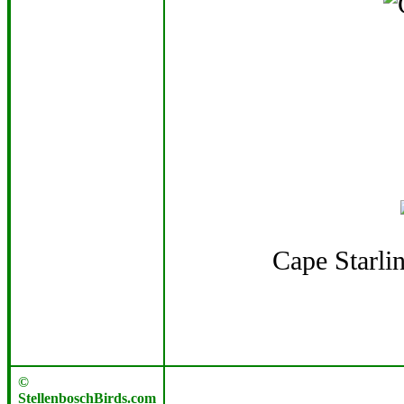
Cape Starli
©
StellenboschBirds.com