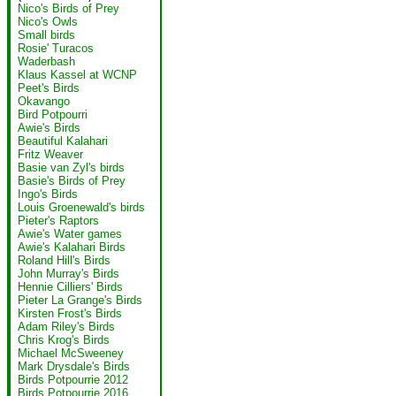
Nico's Birds of Prey
Nico's Owls
Small birds
Rosie' Turacos
Waderbash
Klaus Kassel at WCNP
Peet's Birds
Okavango
Bird Potpourri
Awie's Birds
Beautiful Kalahari
Fritz Weaver
Basie van Zyl's birds
Basie's Birds of Prey
Ingo's Birds
Louis Groenewald's birds
Pieter's Raptors
Awie's Water games
Awie's Kalahari Birds
Roland Hill's Birds
John Murray's Birds
Hennie Cilliers' Birds
Pieter La Grange's Birds
Kirsten Frost's Birds
Adam Riley's Birds
Chris Krog's Birds
Michael McSweeney
Mark Drysdale's Birds
Birds Potpourrie 2012
Birds Potpourrie 2016