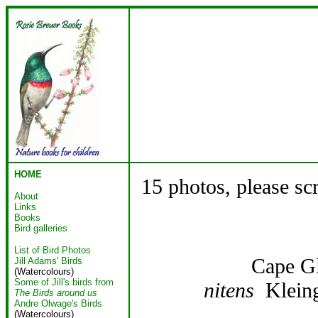
HOME
15 photos, please sc
About
Links
Books
Bird galleries
List of Bird Photos
Cape G
Jill Adams' Birds
(Watercolours)
Some of Jill's birds from
nitens
Kleing
The Birds around us
Andre Olwage's Birds
(Watercolours)