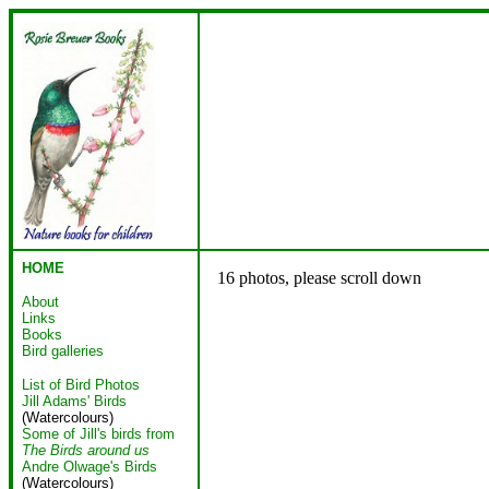
HOME
16 photos, please scroll down
About
Links
Books
Bird galleries
List of Bird Photos
Jill Adams' Birds
(Watercolours)
Some of Jill's birds from
The Birds around us
Andre Olwage's Birds
(Watercolours)