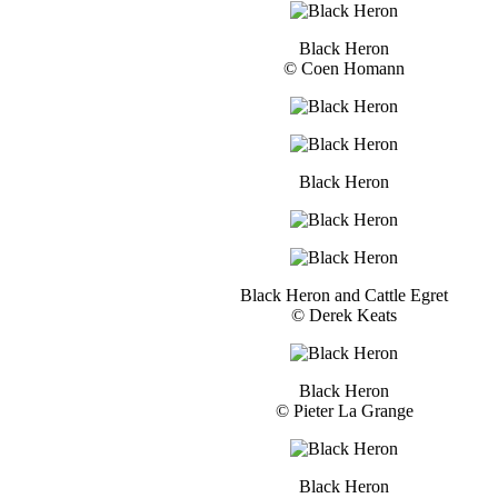
Black Heron
© Coen Homann
Black Heron
Black Heron and Cattle Egret
© Derek Keats
Black Heron
© Pieter La Grange
Black Heron