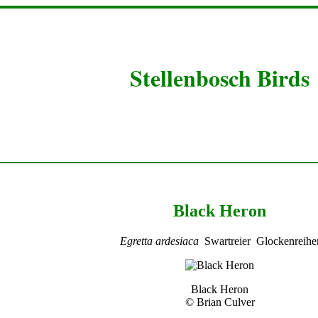
Stellenbosch Birds
Black Heron
Egretta ardesiaca
Swartreier Glockenreihe
Black Heron
© Brian Culver