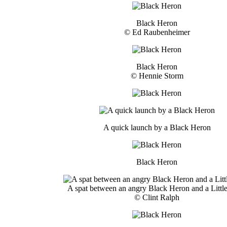
Black Heron
© Ed Raubenheimer
Black Heron
© Hennie Storm
A quick launch by a Black Heron
Black Heron
A spat between an angry Black Heron and a Little
© Clint Ralph