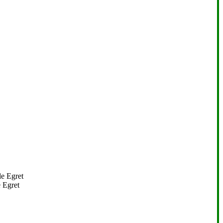
 Egret