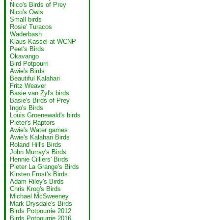
Nico's Birds of Prey
Nico's Owls
Small birds
Rosie' Turacos
Waderbash
Klaus Kassel at WCNP
Peet's Birds
Okavango
Bird Potpourri
Awie's Birds
Beautiful Kalahari
Fritz Weaver
Basie van Zyl's birds
Basie's Birds of Prey
Ingo's Birds
Louis Groenewald's birds
Pieter's Raptors
Awie's Water games
Awie's Kalahari Birds
Roland Hill's Birds
John Murray's Birds
Hennie Cilliers' Birds
Pieter La Grange's Birds
Kirsten Frost's Birds
Adam Riley's Birds
Chris Krog's Birds
Michael McSweeney
Mark Drysdale's Birds
Birds Potpourrie 2012
Birds Potpourrie 2016