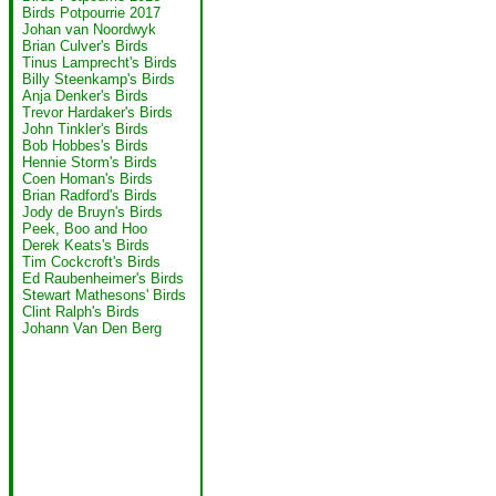
Birds Potpourrie 2017
Johan van Noordwyk
Brian Culver's Birds
Tinus Lamprecht's Birds
Billy Steenkamp's Birds
Anja Denker's Birds
Trevor Hardaker's Birds
John Tinkler's Birds
Bob Hobbes's Birds
Hennie Storm's Birds
Coen Homan's Birds
Brian Radford's Birds
Jody de Bruyn's Birds
Peek, Boo and Hoo
Derek Keats's Birds
Tim Cockcroft's Birds
Ed Raubenheimer's Birds
Stewart Mathesons' Birds
Clint Ralph's Birds
Johann Van Den Berg