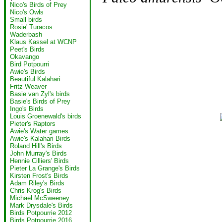
Nico's Birds of Prey
Nico's Owls
Small birds
Rosie' Turacos
Waderbash
Klaus Kassel at WCNP
Peet's Birds
Okavango
Bird Potpourri
Awie's Birds
Beautiful Kalahari
Fritz Weaver
Basie van Zyl's birds
Basie's Birds of Prey
Ingo's Birds
Louis Groenewald's birds
Pieter's Raptors
Awie's Water games
Awie's Kalahari Birds
Roland Hill's Birds
John Murray's Birds
Hennie Cilliers' Birds
Pieter La Grange's Birds
Kirsten Frost's Birds
Adam Riley's Birds
Chris Krog's Birds
Michael McSweeney
Mark Drysdale's Birds
Birds Potpourrie 2012
Birds Potpourrie 2016