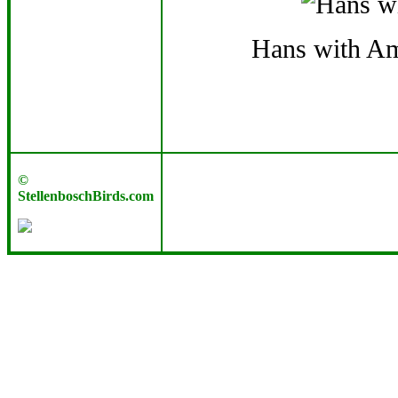
Hans with Am
©
StellenboschBirds.com