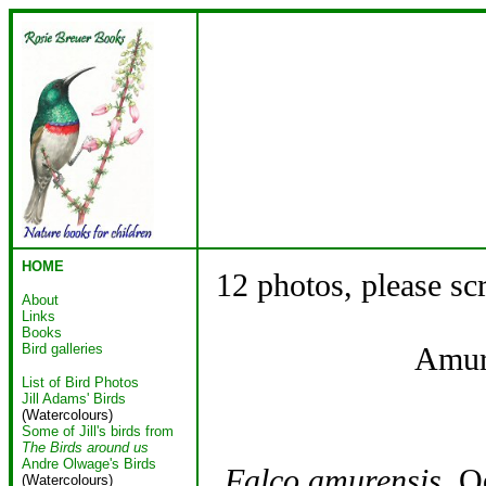
HOME
12 photos, please sc
About
Links
Books
Bird galleries
Amur
List of Bird Photos
Jill Adams' Birds
(Watercolours)
Some of Jill's birds from
The Birds around us
Andre Olwage's Birds
Falco amurensis
Oo
(Watercolours)