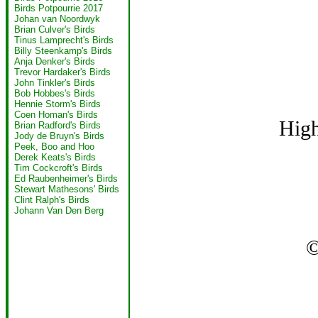
Birds Potpourrie 2017
Johan van Noordwyk
Brian Culver's Birds
Tinus Lamprecht's Birds
Billy Steenkamp's Birds
Anja Denker's Birds
Trevor Hardaker's Birds
John Tinkler's Birds
Bob Hobbes's Birds
Hennie Storm's Birds
Coen Homan's Birds
High
Brian Radford's Birds
Jody de Bruyn's Birds
Peek, Boo and Hoo
Derek Keats's Birds
Tim Cockcroft's Birds
Ed Raubenheimer's Birds
Stewart Mathesons' Birds
Clint Ralph's Birds
Johann Van Den Berg
©