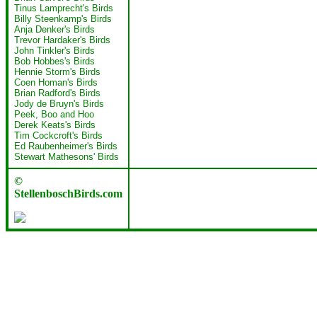
Tinus Lamprecht's Birds
Billy Steenkamp's Birds
Anja Denker's Birds
Trevor Hardaker's Birds
John Tinkler's Birds
Bob Hobbes's Birds
Hennie Storm's Birds
Coen Homan's Birds
Brian Radford's Birds
Jody de Bruyn's Birds
Peek, Boo and Hoo
Derek Keats's Birds
Tim Cockcroft's Birds
Ed Raubenheimer's Birds
Stewart Mathesons' Birds
©
StellenboschBirds.com