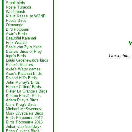
Small birds
Rosie' Turacos
Waderbash
Klaus Kassel at WCNP
Peet's Birds
Okavango
Bird Potpourri
Awie's Birds
Beautiful Kalahari
W
Fritz Weaver
Basie van Zyl's birds
Basie's Birds of Prey
Gorsachius 
Ingo's Birds
Louis Groenewald's birds
Pieter's Raptors
Awie's Water games
Awie's Kalahari Birds
Roland Hill's Birds
John Murray's Birds
Hennie Cilliers' Birds
Pieter La Grange's Birds
Kirsten Frost's Birds
Adam Riley's Birds
Chris Krog's Birds
Michael McSweeney
Mark Drysdale's Birds
Birds Potpourrie 2012
Birds Potpourrie 2016
Johan van Noordwyk
Brian Culver's Birds