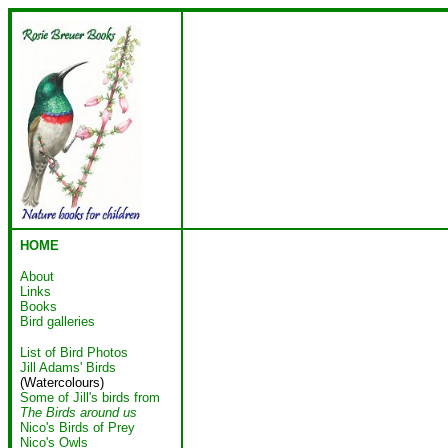
HOME
About
Links
Books
Bird galleries
List of Bird Photos
Jill Adams' Birds
(Watercolours)
Some of Jill's birds from
The Birds around us
Nico's Birds of Prey
Nico's Owls