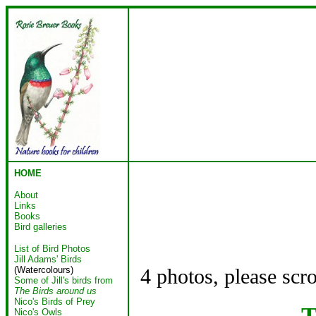
HOME
About
Links
Books
Bird galleries
List of Bird Photos
Jill Adams' Birds
(Watercolours)
4 photos, please scr
Some of Jill's birds from
The Birds around us
Nico's Birds of Prey
T
Nico's Owls