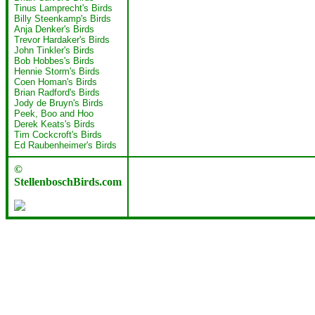
Tinus Lamprecht's Birds
Billy Steenkamp's Birds
Anja Denker's Birds
Trevor Hardaker's Birds
John Tinkler's Birds
Bob Hobbes's Birds
Hennie Storm's Birds
Coen Homan's Birds
Brian Radford's Birds
Jody de Bruyn's Birds
Peek, Boo and Hoo
Derek Keats's Birds
Tim Cockcroft's Birds
Ed Raubenheimer's Birds
©
StellenboschBirds.com