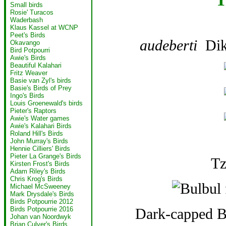
Small birds
Rosie' Turacos
Waderbash
Klaus Kassel at WCNP
Peet's Birds
audeberti
Dik
Okavango
Bird Potpourri
Awie's Birds
Beautiful Kalahari
Fritz Weaver
Basie van Zyl's birds
Basie's Birds of Prey
Ingo's Birds
Louis Groenewald's birds
Pieter's Raptors
Awie's Water games
Awie's Kalahari Birds
Roland Hill's Birds
John Murray's Birds
Hennie Cilliers' Birds
Pieter La Grange's Birds
Tz
Kirsten Frost's Birds
Adam Riley's Birds
Chris Krog's Birds
Michael McSweeney
Mark Drysdale's Birds
Birds Potpourrie 2012
Dark-capped Bu
Birds Potpourrie 2016
Johan van Noordwyk
Brian Culver's Birds