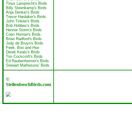
Tinus Lamprecht's Birds
Billy Steenkamp's Birds
Anja Denker's Birds
Trevor Hardaker's Birds
John Tinkler's Birds
Bob Hobbes's Birds
Hennie Storm's Birds
Coen Homan's Birds
Brian Radford's Birds
Jody de Bruyn's Birds
Peek, Boo and Hoo
Derek Keats's Birds
Tim Cockcroft's Birds
Ed Raubenheimer's Birds
Stewart Mathesons' Birds
©
StellenboschBirds.com