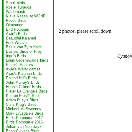
Small birds
Rosie' Turacos
Waderbash
Klaus Kassel at WCNP
Peet's Birds
Okavango
Bird Potpourri
2 photos, please scroll down
Awie's Birds
Beautiful Kalahari
Fritz Weaver
Basie van Zyl's birds
Basie's Birds of Prey
Cyanomi
Ingo's Birds
Louis Groenewald's birds
Pieter's Raptors
Awie's Water games
Awie's Kalahari Birds
Roland Hill's Birds
John Murray's Birds
Hennie Cilliers' Birds
Pieter La Grange's Birds
Kirsten Frost's Birds
Adam Riley's Birds
Chris Krog's Birds
Michael McSweeney
Mark Drysdale's Birds
Birds Potpourrie 2012
Birds Potpourrie 2016
Johan van Noordwyk
Brian Culver's Birds