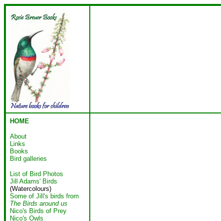
HOME
About
Links
Books
Bird galleries
List of Bird Photos
Jill Adams' Birds
(Watercolours)
Some of Jill's birds from
The Birds around us
Nico's Birds of Prey
Nico's Owls