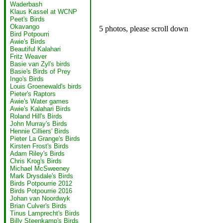
Waderbash
Klaus Kassel at WCNP
Peet's Birds
Okavango
5 photos, please scroll down
Bird Potpourri
Awie's Birds
Beautiful Kalahari
Fritz Weaver
Basie van Zyl's birds
Basie's Birds of Prey
Ingo's Birds
Louis Groenewald's birds
Pieter's Raptors
Awie's Water games
Awie's Kalahari Birds
Roland Hill's Birds
John Murray's Birds
Hennie Cilliers' Birds
Pieter La Grange's Birds
Kirsten Frost's Birds
Adam Riley's Birds
Chris Krog's Birds
Michael McSweeney
Mark Drysdale's Birds
Birds Potpourrie 2012
Birds Potpourrie 2016
Johan van Noordwyk
Brian Culver's Birds
Tinus Lamprecht's Birds
Billy Steenkamp's Birds