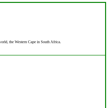
 world, the Western Cape in South Africa.