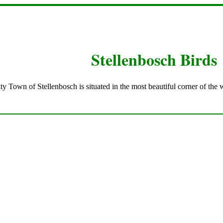
Stellenbosch Birds
ty Town of Stellenbosch is situated in the most beautiful corner of the