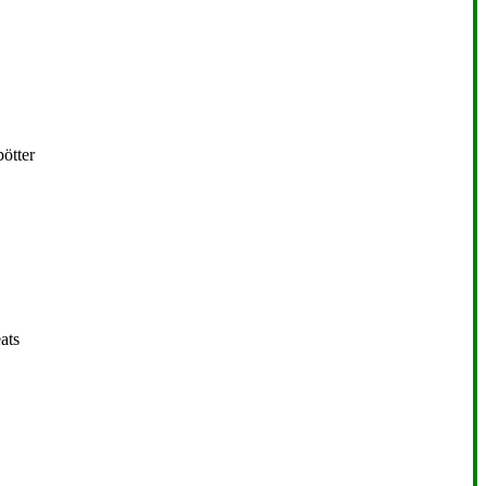
ötter
ats