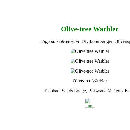
Olive-tree Warbler
Hippolais olivetorum
Olyfboomsanger Olivensp
Olive-tree Warbler
Elephant Sands Lodge, Botswana © Derek Ke