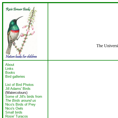
The Universi
About
Links
Books
Bird galleries
List of Bird Photos
Jill Adams' Birds
(Watercolours)
Some of Jill's birds from
The Birds around us
Nico's Birds of Prey
Nico's Owls
Small birds
Rosie' Turacos