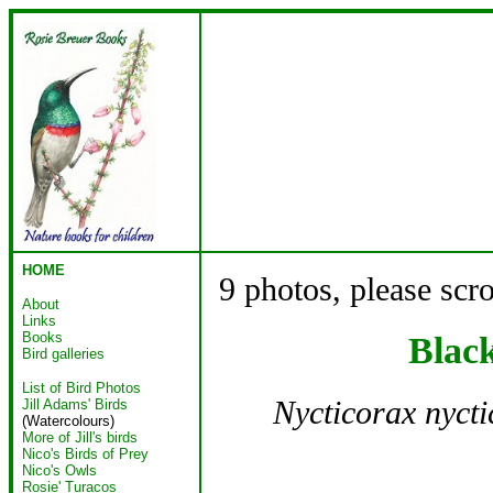
HOME
9 photos, please scr
About
Links
Books
Blac
Bird galleries
List of Bird Photos
Nycticorax nyct
Jill Adams' Birds
(Watercolours)
More of Jill's birds
Nico's Birds of Prey
Nico's Owls
Rosie' Turacos