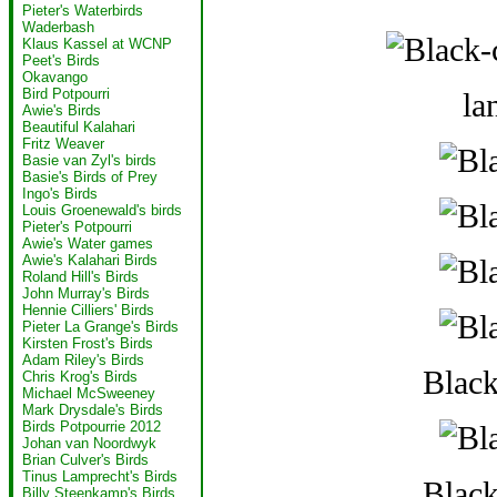
Pieter's Waterbirds
Waderbash
Klaus Kassel at WCNP
Peet's Birds
Okavango
Bird Potpourri
la
Awie's Birds
Beautiful Kalahari
Fritz Weaver
Basie van Zyl's birds
Basie's Birds of Prey
Ingo's Birds
Louis Groenewald's birds
Pieter's Potpourri
Awie's Water games
Awie's Kalahari Birds
Roland Hill's Birds
John Murray's Birds
Hennie Cilliers' Birds
Pieter La Grange's Birds
Kirsten Frost's Birds
Adam Riley's Birds
Blac
Chris Krog's Birds
Michael McSweeney
Mark Drysdale's Birds
Birds Potpourrie 2012
Johan van Noordwyk
Brian Culver's Birds
Tinus Lamprecht's Birds
Blac
Billy Steenkamp's Birds