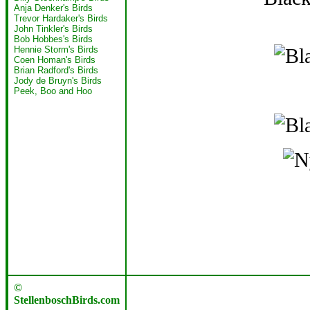
Anja Denker's Birds
Trevor Hardaker's Birds
John Tinkler's Birds
Bob Hobbes's Birds
Hennie Storm's Birds
Coen Homan's Birds
Brian Radford's Birds
Jody de Bruyn's Birds
Peek, Boo and Hoo
©
StellenboschBirds.com