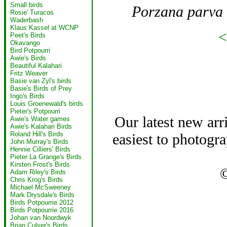
Small birds
Porzana parva
Rosie' Turacos
Waderbash
Klaus Kassel at WCNP
<
Peet's Birds
Okavango
Bird Potpourri
Awie's Birds
Beautiful Kalahari
Fritz Weaver
Basie van Zyl's birds
Basie's Birds of Prey
Ingo's Birds
Louis Groenewald's birds
Pieter's Potpourri
Our latest new arr
Awie's Water games
Awie's Kalahari Birds
Roland Hill's Birds
easiest to photogra
John Murray's Birds
Hennie Cilliers' Birds
Pieter La Grange's Birds
Kirsten Frost's Birds
Adam Riley's Birds
Chris Krog's Birds
Michael McSweeney
Mark Drysdale's Birds
Birds Potpourrie 2012
Birds Potpourrie 2016
Johan van Noordwyk
Brian Culver's Birds