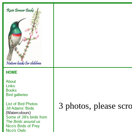
HOME
About
Links
Books
Bird galleries
3 photos, please scr
List of Bird Photos
Jill Adams' Birds
(Watercolours)
Some of Jill's birds from
The Birds around us
Nico's Birds of Prey
Nico's Owls