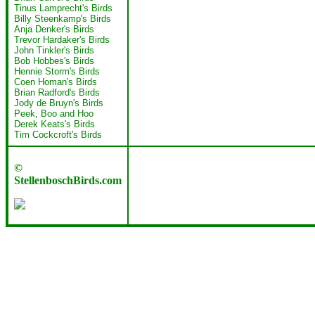
Tinus Lamprecht's Birds
Billy Steenkamp's Birds
Anja Denker's Birds
Trevor Hardaker's Birds
John Tinkler's Birds
Bob Hobbes's Birds
Hennie Storm's Birds
Coen Homan's Birds
Brian Radford's Birds
Jody de Bruyn's Birds
Peek, Boo and Hoo
Derek Keats's Birds
Tim Cockcroft's Birds
©
StellenboschBirds.com