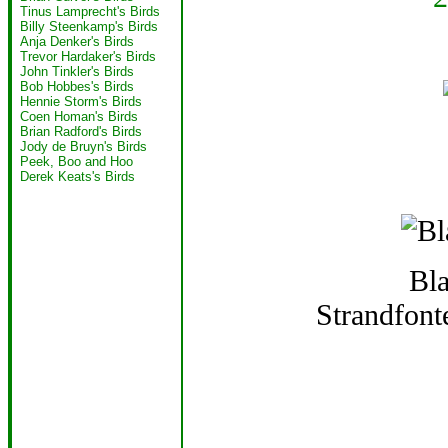
Tinus Lamprecht's Birds
Billy Steenkamp's Birds
Anja Denker's Birds
Trevor Hardaker's Birds
John Tinkler's Birds
Bob Hobbes's Birds
Hennie Storm's Birds
Coen Homan's Birds
Brian Radford's Birds
Jody de Bruyn's Birds
Peek, Boo and Hoo
Derek Keats's Birds
Bl
Strandfon