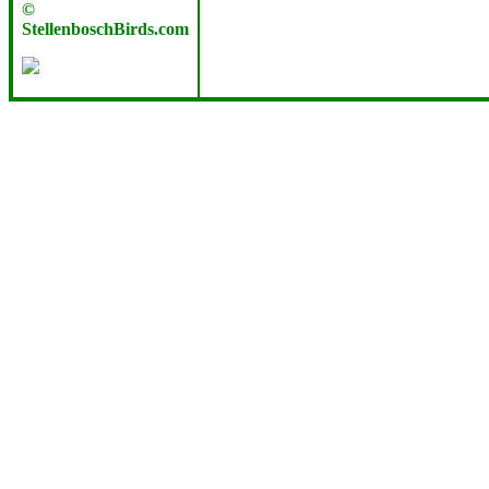
©
StellenboschBirds.com