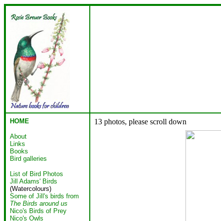
HOME
13 photos, please scroll down
About
Links
Books
Bird galleries
List of Bird Photos
Jill Adams' Birds
(Watercolours)
Some of Jill's birds from
The Birds around us
Nico's Birds of Prey
Nico's Owls