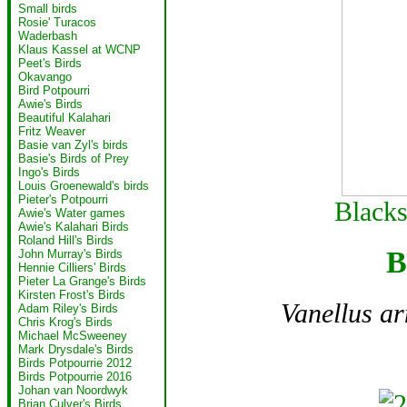
Small birds
Rosie' Turacos
Waderbash
Klaus Kassel at WCNP
Peet's Birds
Okavango
Bird Potpourri
Awie's Birds
Beautiful Kalahari
Fritz Weaver
Basie van Zyl's birds
Basie's Birds of Prey
Ingo's Birds
Louis Groenewald's birds
Pieter's Potpourri
Black
Awie's Water games
Awie's Kalahari Birds
Roland Hill's Birds
B
John Murray's Birds
Hennie Cilliers' Birds
Pieter La Grange's Birds
Kirsten Frost's Birds
Vanellus a
Adam Riley's Birds
Chris Krog's Birds
Michael McSweeney
Mark Drysdale's Birds
Birds Potpourrie 2012
Birds Potpourrie 2016
Johan van Noordwyk
Brian Culver's Birds