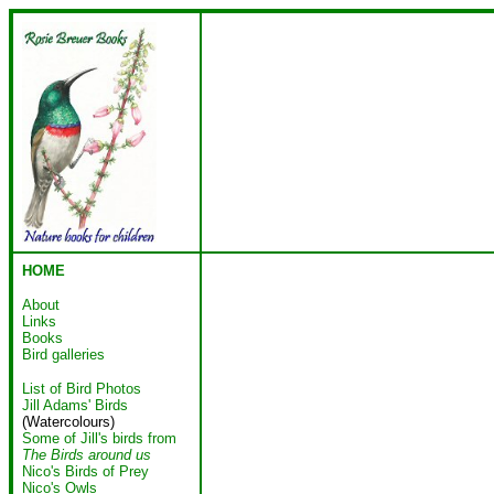
HOME
About
Links
Books
Bird galleries
List of Bird Photos
Jill Adams' Birds
(Watercolours)
Some of Jill's birds from
The Birds around us
Nico's Birds of Prey
Nico's Owls