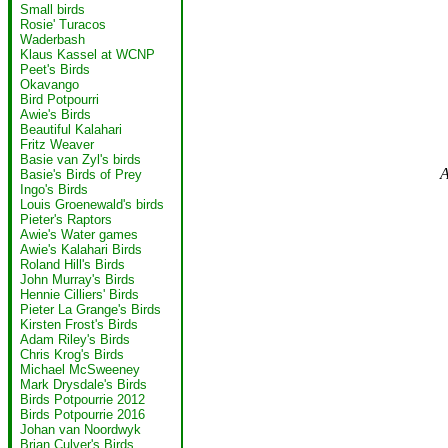
Small birds
Rosie' Turacos
Waderbash
Klaus Kassel at WCNP
Peet's Birds
Okavango
Bird Potpourri
Awie's Birds
Beautiful Kalahari
Fritz Weaver
Basie van Zyl's birds
A
Basie's Birds of Prey
Ingo's Birds
Louis Groenewald's birds
Pieter's Raptors
Awie's Water games
Awie's Kalahari Birds
Roland Hill's Birds
John Murray's Birds
Hennie Cilliers' Birds
Pieter La Grange's Birds
Kirsten Frost's Birds
Adam Riley's Birds
Chris Krog's Birds
Michael McSweeney
Mark Drysdale's Birds
Birds Potpourrie 2012
Birds Potpourrie 2016
Johan van Noordwyk
Brian Culver's Birds