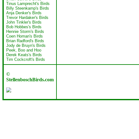
Tinus Lamprecht's Birds
Billy Steenkamp's Birds
Anja Denker's Birds
Trevor Hardaker's Birds
John Tinkler's Birds
Bob Hobbes's Birds
Hennie Storm's Birds
Coen Homan's Birds
Brian Radford's Birds
Jody de Bruyn's Birds
Peek, Boo and Hoo
Derek Keats's Birds
Tim Cockcroft's Birds
©
StellenboschBirds.com