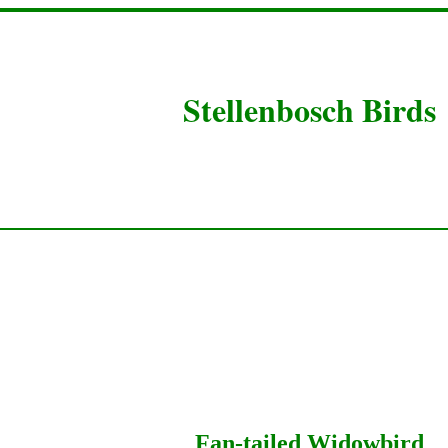
Stellenbosch Birds
Fan-tailed Widowbird