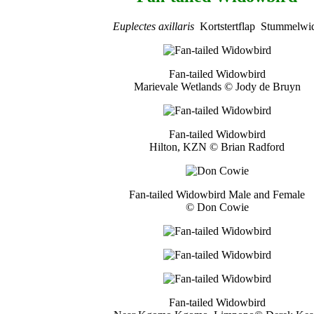
Euplectes axillaris
Kortstertflap Stummelwi
Fan-tailed Widowbird
Marievale Wetlands © Jody de Bruyn
Fan-tailed Widowbird
Hilton, KZN © Brian Radford
Fan-tailed Widowbird Male and Female
© Don Cowie
Fan-tailed Widowbird