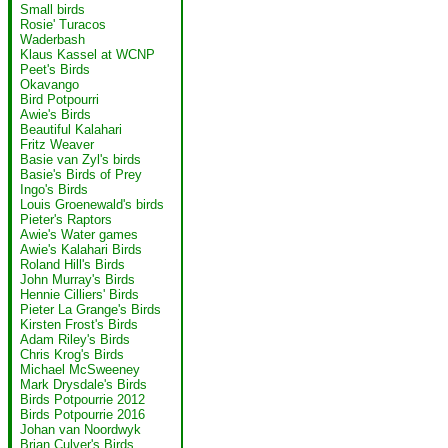
Small birds
Rosie' Turacos
Waderbash
Klaus Kassel at WCNP
Peet's Birds
Okavango
Bird Potpourri
Awie's Birds
Beautiful Kalahari
Fritz Weaver
Basie van Zyl's birds
Basie's Birds of Prey
Ingo's Birds
Louis Groenewald's birds
Pieter's Raptors
Awie's Water games
Awie's Kalahari Birds
Roland Hill's Birds
John Murray's Birds
Hennie Cilliers' Birds
Pieter La Grange's Birds
Kirsten Frost's Birds
Adam Riley's Birds
Chris Krog's Birds
Michael McSweeney
Mark Drysdale's Birds
Birds Potpourrie 2012
Birds Potpourrie 2016
Johan van Noordwyk
Brian Culver's Birds