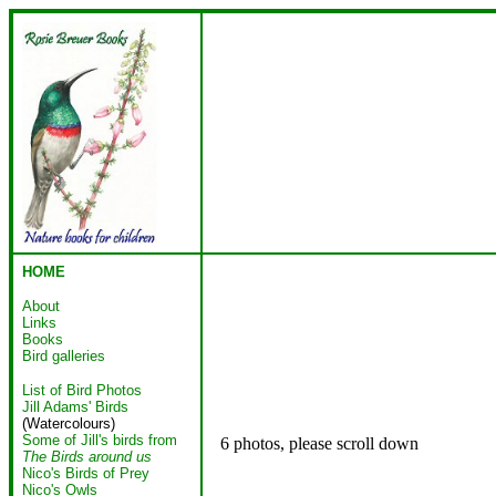
HOME
About
Links
Books
Bird galleries
List of Bird Photos
Jill Adams' Birds
(Watercolours)
Some of Jill's birds from
6 photos, please scroll down
The Birds around us
Nico's Birds of Prey
Nico's Owls