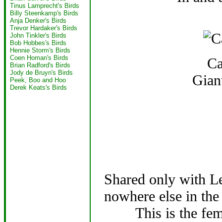
Tinus Lamprecht's Birds
Billy Steenkamp's Birds
Anja Denker's Birds
Trevor Hardaker's Birds
John Tinkler's Birds
Bob Hobbes's Birds
Hennie Storm's Birds
Coen Homan's Birds
Ca
Brian Radford's Birds
Jody de Bruyn's Birds
Gian
Peek, Boo and Hoo
Derek Keats's Birds
Shared only with Le
nowhere else in the
This is the fe