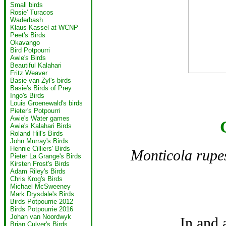
Small birds
Rosie' Turacos
Waderbash
Klaus Kassel at WCNP
Peet's Birds
Okavango
Bird Potpourri
Awie's Birds
Beautiful Kalahari
Fritz Weaver
Basie van Zyl's birds
Basie's Birds of Prey
Ingo's Birds
Louis Groenewald's birds
Pieter's Potpourri
Awie's Water games
Awie's Kalahari Birds
Roland Hill's Birds
John Murray's Birds
Hennie Cilliers' Birds
Monticola rupes
Pieter La Grange's Birds
Kirsten Frost's Birds
Adam Riley's Birds
Chris Krog's Birds
Michael McSweeney
Mark Drysdale's Birds
Birds Potpourrie 2012
Birds Potpourrie 2016
Johan van Noordwyk
In and
Brian Culver's Birds