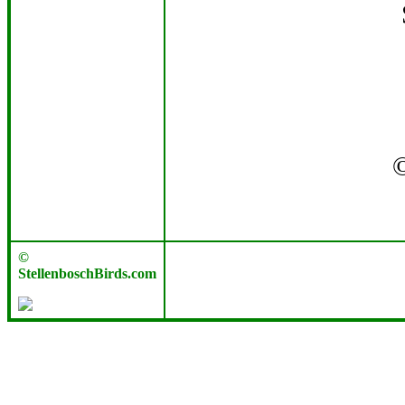
©
StellenboschBirds.com