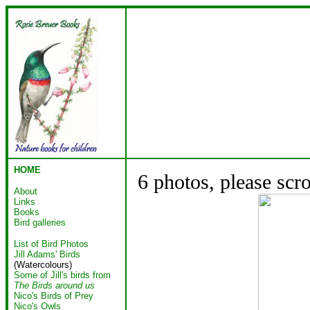
HOME
6 photos, please scr
About
Links
Books
Bird galleries
List of Bird Photos
Jill Adams' Birds
(Watercolours)
Some of Jill's birds from
The Birds around us
Nico's Birds of Prey
Nico's Owls