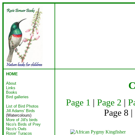
HOME
C
About
Links
Books
Bird galleries
Page 1
|
Page 2
|
P
List of Bird Photos
Page 8 |
Jill Adams' Birds
(Watercolours)
More of Jill's birds
Nico's Birds of Prey
Nico's Owls
Rosie' Turacos