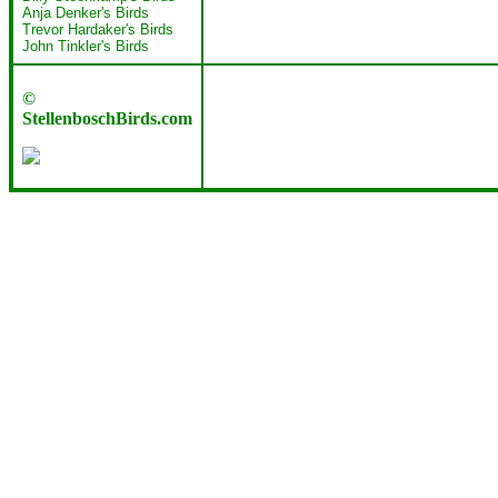
Anja Denker's Birds
Trevor Hardaker's Birds
John Tinkler's Birds
©
StellenboschBirds.com