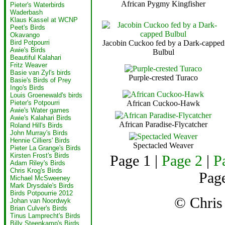
African Pygmy Kingfisher
Pieter's Waterbirds
Waderbash
Klaus Kassel at WCNP
Peet's Birds
Okavango
Jacobin Cuckoo fed by a Dark-capped
Bird Potpourri
Awie's Birds
Bulbul
Beautiful Kalahari
Fritz Weaver
Basie van Zyl's birds
Purple-crested Turaco
Basie's Birds of Prey
Ingo's Birds
Louis Groenewald's birds
African Cuckoo-Hawk
Pieter's Potpourri
Awie's Water games
Awie's Kalahari Birds
African Paradise-Flycatcher
Roland Hill's Birds
John Murray's Birds
Hennie Cilliers' Birds
Spectacled Weaver
Pieter La Grange's Birds
Kirsten Frost's Birds
Page 1 |
Page 2
|
P
Adam Riley's Birds
Chris Krog's Birds
Page
Michael McSweeney
Mark Drysdale's Birds
Birds Potpourrie 2012
© Chri
Johan van Noordwyk
Brian Culver's Birds
Tinus Lamprecht's Birds
Billy Steenkamp's Birds