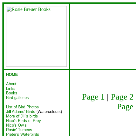
HOME
About
Links
Books
Page 1
|
Page 2
Bird galleries
Page 
List of Bird Photos
Jill Adams' Birds
(Watercolours)
More of Jill's birds
Nico's Birds of Prey
Nico's Owls
Rosie' Turacos
Pieter's Waterbirds