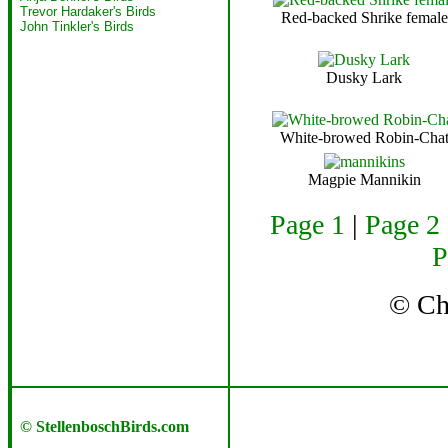
Trevor Hardaker's Birds
Red-backed Shrike female
John Tinkler's Birds
Dusky Lark
White-browed Robin-Cha
Magpie Mannikin
Page 1
|
Page 2
P
© C
© StellenboschBirds.com