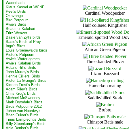
Waderbash
Klaus Kassel at WCNP
Peet's Birds
Cardinal Woodpecker
Okavango
Bird Potpourri
Awie's Birds
Half-collared Kingfisher
Beautiful Kalahari
Fritz Weaver
Emerald-spotted Wood-Do
Basie van Zyl's birds
Basie's Birds of Prey
Ingo's Birds
African Green-Pigeon
Louis Groenewald's birds
Pieter's Potpourri
Awie's Water games
Three-banded Plover
Awie's Kalahari Birds
Roland Hill's Birds
John Murray's Birds
Lizard Buzzard
Hennie Cilliers' Birds
Pieter La Grange's Birds
Kirsten Frost's Birds
Hamerkop mating
Adam Riley's Birds
Chris Krog's Birds
Saddle-billed Stork
Michael McSweeney
Mark Drysdale's Birds
Birds Potpourrie 2012
Brubru
Johan van Noordwyk
Brian Culver's Birds
Tinus Lamprecht's Birds
Chinspot Batis male
Billy Steenkamp's Birds
Anja Denker's Birds