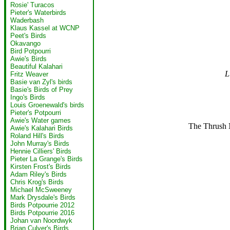
Rosie' Turacos
Pieter's Waterbirds
Waderbash
Klaus Kassel at WCNP
Peet's Birds
Okavango
Bird Potpourri
Awie's Birds
Beautiful Kalahari
L
Fritz Weaver
Basie van Zyl's birds
Basie's Birds of Prey
Ingo's Birds
Louis Groenewald's birds
Pieter's Potpourri
Awie's Water games
The Thrush N
Awie's Kalahari Birds
Roland Hill's Birds
John Murray's Birds
Hennie Cilliers' Birds
Pieter La Grange's Birds
Kirsten Frost's Birds
Adam Riley's Birds
Chris Krog's Birds
Michael McSweeney
Mark Drysdale's Birds
Birds Potpourrie 2012
Birds Potpourrie 2016
Johan van Noordwyk
Brian Culver's Birds