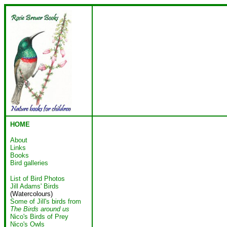
HOME
About
Links
Books
Bird galleries
List of Bird Photos
Jill Adams' Birds
(Watercolours)
Some of Jill's birds from
The Birds around us
Nico's Birds of Prey
Nico's Owls