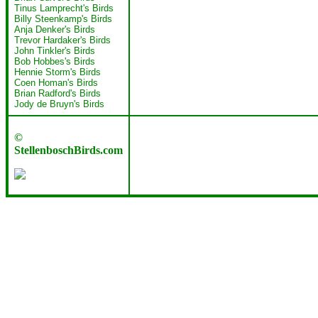
Tinus Lamprecht's Birds
Billy Steenkamp's Birds
Anja Denker's Birds
Trevor Hardaker's Birds
John Tinkler's Birds
Bob Hobbes's Birds
Hennie Storm's Birds
Coen Homan's Birds
Brian Radford's Birds
Jody de Bruyn's Birds
©
StellenboschBirds.com