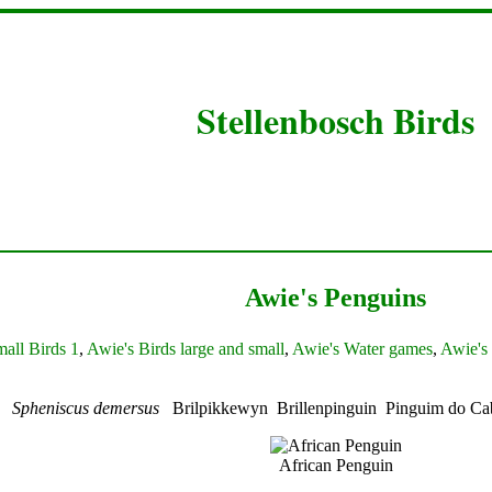
Stellenbosch Birds
Awie's Penguins
all Birds 1
,
Awie's Birds large and small
,
Awie's Water games
,
Awie's 
in
Spheniscus demersus
Brilpikkewyn Brillenpinguin Pinguim do C
African Penguin