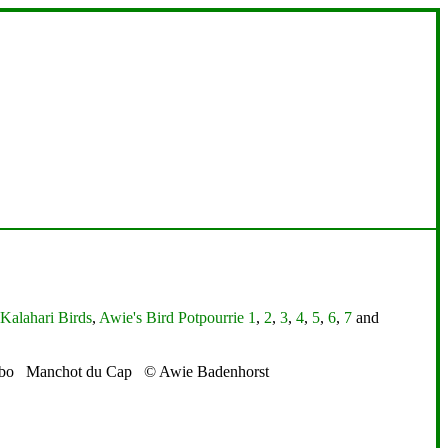
Kalahari Birds
,
Awie's Bird Potpourrie 1
,
2
,
3
,
4
,
5
,
6
,
7
and
abo Manchot du Cap © Awie Badenhorst