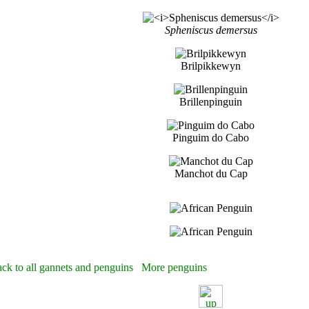
Spheniscus demersus
Brilpikkewyn
Brillenpinguin
Pinguim do Cabo
Manchot du Cap
ck to all gannets and penguins
More penguins