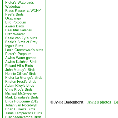
Pieter's Waterbirds
Waderbash
Klaus Kassel at WCNP
Peet's Birds
Okavango
Bird Potpourri
Awie's Birds
Beautiful Kalahari
Fritz Weaver
Basie van Zyl's birds
Basie's Birds of Prey
Ingo's Birds
Louis Groenewald's birds
Pieter's Potpourri
Awie's Water games
Awie's Kalahari Birds
Roland Hill's Birds
John Murray's Birds
Hennie Cilliers' Birds
Pieter La Grange's Birds
Kirsten Frost's Birds
Adam Riley's Birds
Chris Krog's Birds
Michael McSweeney
Mark Drysdale's Birds
Birds Potpourrie 2012
© Awie Badenhorst
Awie's photos
Ba
Johan van Noordwyk
Brian Culver's Birds
Tinus Lamprecht's Birds
Billy Steenkamp's Birds