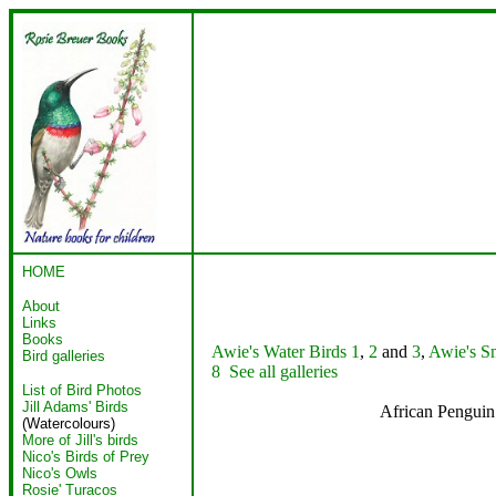
HOME
About
Links
Books
Awie's Water Birds 1
,
2
and
3
,
Awie's Sm
Bird galleries
8
See all galleries
List of Bird Photos
Jill Adams' Birds
African Pengu
(Watercolours)
More of Jill's birds
Nico's Birds of Prey
Nico's Owls
Rosie' Turacos