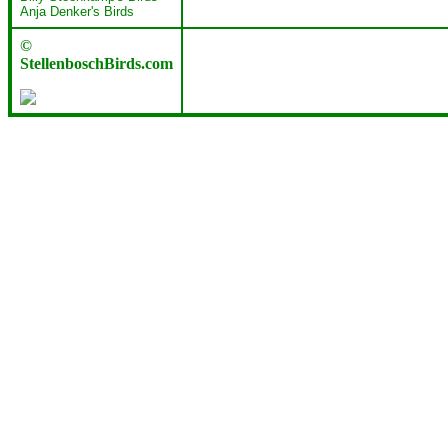
Anja Denker's Birds
©
StellenboschBirds.com