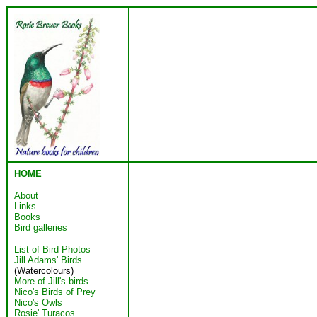
HOME
About
Links
Books
Bird galleries
List of Bird Photos
Jill Adams' Birds
(Watercolours)
More of Jill's birds
Nico's Birds of Prey
Nico's Owls
Rosie' Turacos