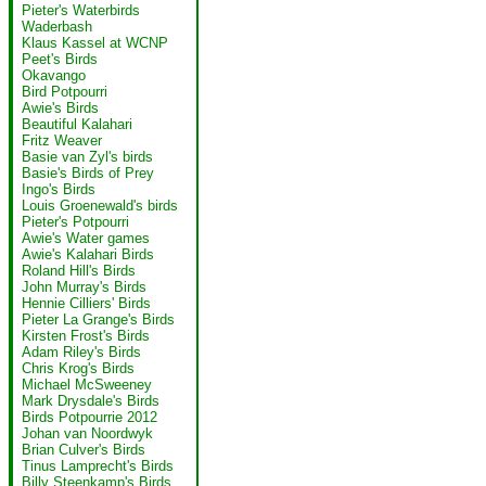
Pieter's Waterbirds
Waderbash
Klaus Kassel at WCNP
Peet's Birds
Okavango
Bird Potpourri
Awie's Birds
Beautiful Kalahari
Fritz Weaver
Basie van Zyl's birds
Basie's Birds of Prey
Ingo's Birds
Louis Groenewald's birds
Pieter's Potpourri
Awie's Water games
Awie's Kalahari Birds
Roland Hill's Birds
John Murray's Birds
Hennie Cilliers' Birds
Pieter La Grange's Birds
Kirsten Frost's Birds
Adam Riley's Birds
Chris Krog's Birds
Michael McSweeney
Mark Drysdale's Birds
Birds Potpourrie 2012
Johan van Noordwyk
Brian Culver's Birds
Tinus Lamprecht's Birds
Billy Steenkamp's Birds