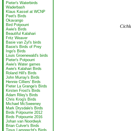
Pieter's Waterbirds
Waderbash
Klaus Kassel at WCNP
Peet's Birds
Okavango
Bird Potpourri
Cichl
Awie's Birds
Beautiful Kalahari
Fritz Weaver
Basie van Zyl's birds
Basie's Birds of Prey
Ingo's Birds
Louis Groenewald's birds
Pieter's Potpourri
Awie's Water games
Awie's Kalahari Birds
Roland Hill's Birds
John Murray's Birds
Hennie Cilliers' Birds
Pieter La Grange's Birds
Kirsten Frost's Birds
Adam Riley's Birds
Chris Krog's Birds
Michael McSweeney
Mark Drysdale's Birds
Birds Potpourrie 2012
Birds Potpourrie 2016
Johan van Noordwyk
Brian Culver's Birds
Tinus Lamprecht's Birds