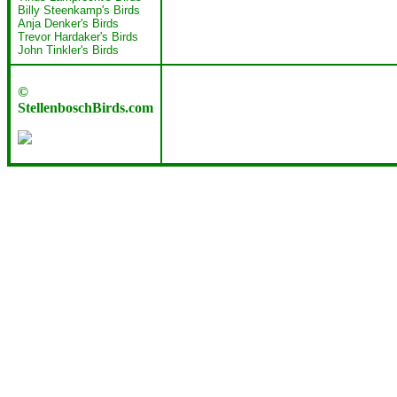
Billy Steenkamp's Birds
Anja Denker's Birds
Trevor Hardaker's Birds
John Tinkler's Birds
©
StellenboschBirds.com