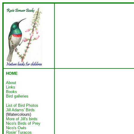
HOME
About
Links
Books
Bird galleries
List of Bird Photos
Jill Adams' Birds
(Watercolours)
More of Jill's birds
Nico's Birds of Prey
Nico's Owls
Rosie' Turacos