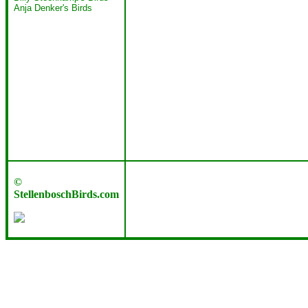
Anja Denker's Birds
©
StellenboschBirds.com