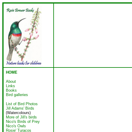
HOME
About
Links
Books
Bird galleries
List of Bird Photos
Jill Adams' Birds
(Watercolours)
More of Jill's birds
Nico's Birds of Prey
Nico's Owls
Rosie' Turacos