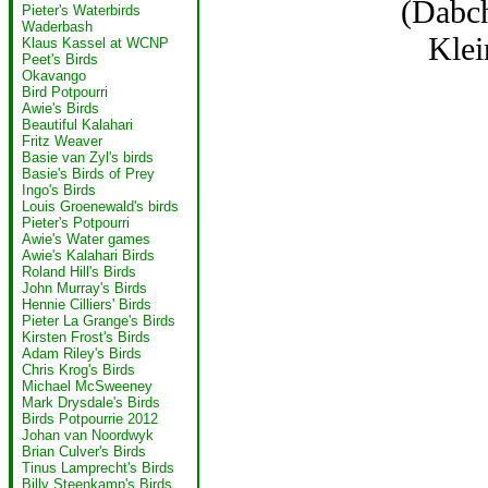
(Dabc
Pieter's Waterbirds
Waderbash
Klei
Klaus Kassel at WCNP
Peet's Birds
Okavango
Bird Potpourri
Awie's Birds
Beautiful Kalahari
Fritz Weaver
Basie van Zyl's birds
Basie's Birds of Prey
Ingo's Birds
Louis Groenewald's birds
Pieter's Potpourri
Awie's Water games
Awie's Kalahari Birds
Roland Hill's Birds
John Murray's Birds
Hennie Cilliers' Birds
Pieter La Grange's Birds
Kirsten Frost's Birds
Adam Riley's Birds
Chris Krog's Birds
Michael McSweeney
Mark Drysdale's Birds
Birds Potpourrie 2012
Johan van Noordwyk
Brian Culver's Birds
Tinus Lamprecht's Birds
Billy Steenkamp's Birds