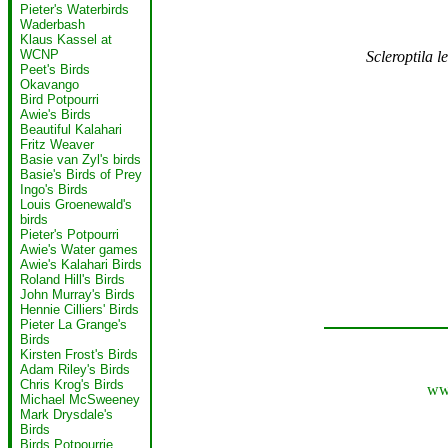
Pieter's Waterbirds
Waderbash
Klaus Kassel at
WCNP
Scleroptila l
Peet's Birds
Okavango
Bird Potpourri
Awie's Birds
Beautiful Kalahari
Fritz Weaver
Basie van Zyl's birds
Basie's Birds of Prey
Ingo's Birds
Louis Groenewald's
birds
Pieter's Potpourri
Awie's Water games
Awie's Kalahari Birds
Roland Hill's Birds
John Murray's Birds
Hennie Cilliers' Birds
Pieter La Grange's
Birds
Kirsten Frost's Birds
Adam Riley's Birds
Chris Krog's Birds
www
Michael McSweeney
Mark Drysdale's
Birds
Birds Potpourrie