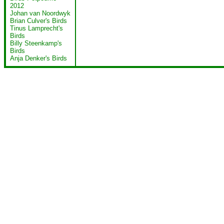
2012
Johan van Noordwyk
Brian Culver's Birds
Tinus Lamprecht's
Birds
Billy Steenkamp's
Birds
Anja Denker's Birds