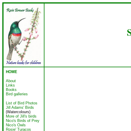
S
HOME
About
Links
Books
Bird galleries
List of Bird Photos
Jill Adams' Birds
(Watercolours)
More of Jill's birds
Nico's Birds of Prey
Nico's Owls
Rosie' Turacos