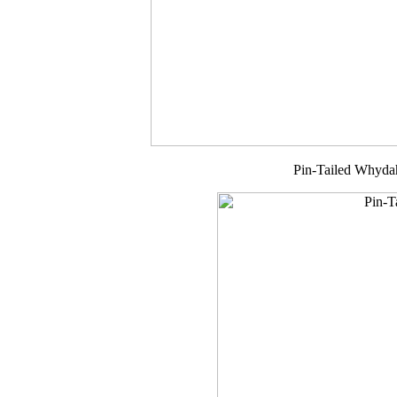
Pin-Tailed Whyda