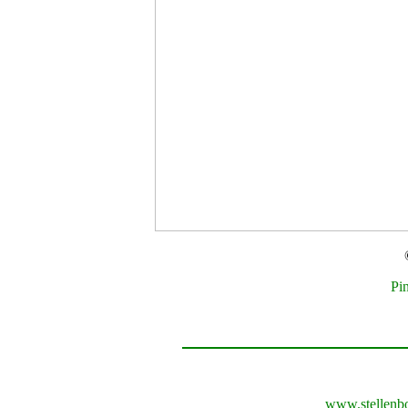
Pi
www.stellenb