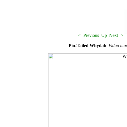
<--Previous
Up
Next-->
Pin-Tailed Whydah
Vidua ma