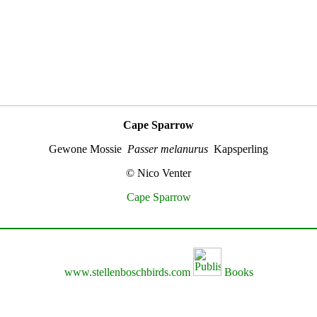
Cape Sparrow
Gewone Mossie
Passer melanurus
Kapsperling
© Nico Venter
Cape Sparrow
www.stellenboschbirds.com
Books