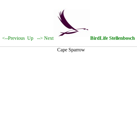
<--Previous
Up
--> Next
BirdLife Stellenbosch