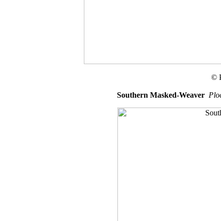
© 
Southern Masked-Weaver
Plo