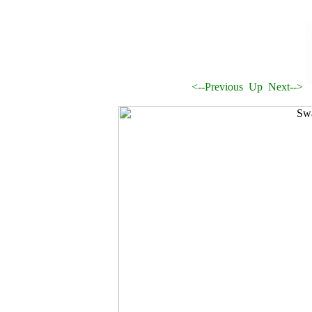
<--Previous
Up
Next-->