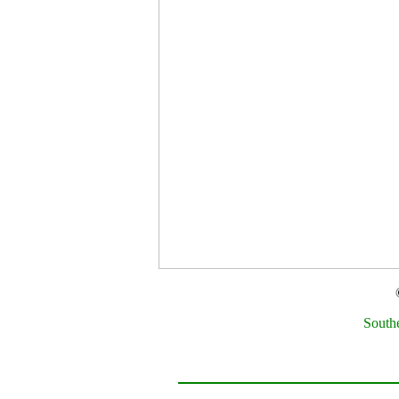
South