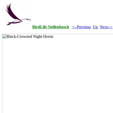
BirdLife Stellenbosch
<--Previous
Up
Next-->