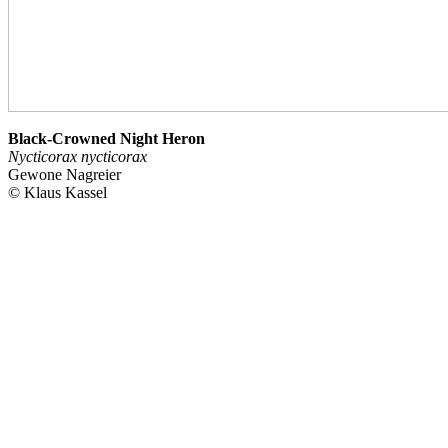
Black-Crowned Night Heron
Nycticorax nycticorax
Gewone Nagreier
© Klaus Kassel