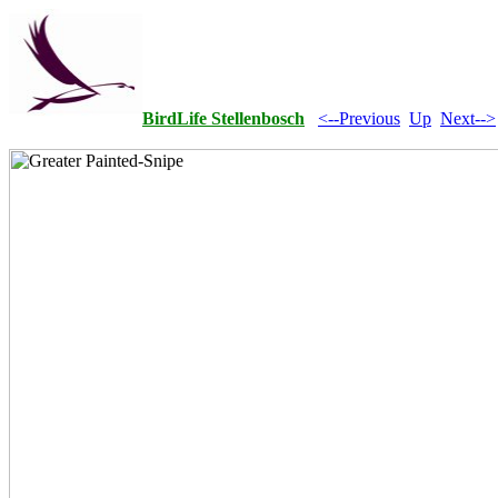
BirdLife Stellenbosch
<--Previous
Up
Next-->