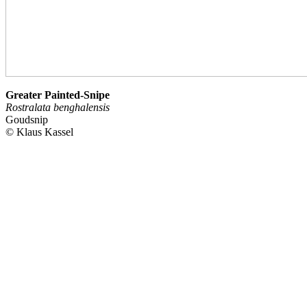
Greater Painted-Snipe
Rostralata benghalensis
Goudsnip
© Klaus Kassel